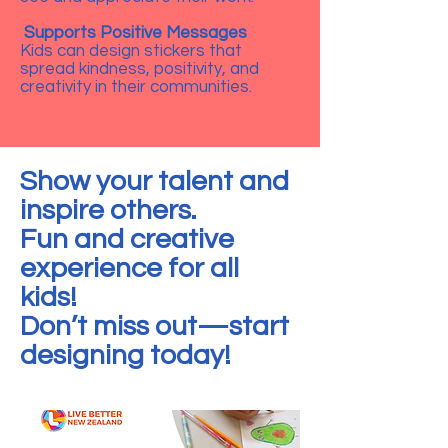
Supports Positive Messages
Kids can design stickers that
spread kindness, positivity, and
creativity in their communities.
Show your talent and
inspire others.
Fun and creative
experience for all
kids!
Don’t miss out—start
designing today!