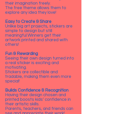
their imagination freely.
The free theme allows them to
explore any idea they love!
Easy to Create & Share
Unlike big art projects, stickers are
simple to design but still
meaningful.Winners get their
artwork printed and shared with
others!
Fun & Rewarding
Seeing their own design turned into
a real sticker is exciting and
motivating.
Stickers are collectible and
tradable, making them even more
special!
Builds Confidence & Recognition
Having their design chosen and
printed boosts kids’ confidence in
their artistic skills.
Parents, teachers, and friends can
see and appreciate their work!