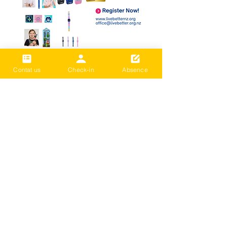
Contat us
Check-in
Absence
Submit your Entry
문의하기
LIVE BETTER NEW ZEALAND
등록된 자선 단체: CC59803
*Donation or Class Fee: Payments can
be made directly via bank transfer with
no remittance fees.
( BNZ /
02- 0316-0652830-001
or
02- 0316-0652830-01
/ Live Better)