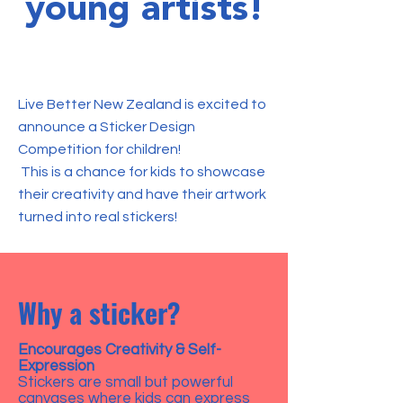
young artists!
Live Better New Zealand is excited to
announce a Sticker Design
Competition for children!
This is a chance for kids to showcase
their creativity and have their artwork
turned into real stickers!
Why a sticker?
Encourages Creativity & Self-
Expression
Stickers are small but powerful
canvases where kids can express