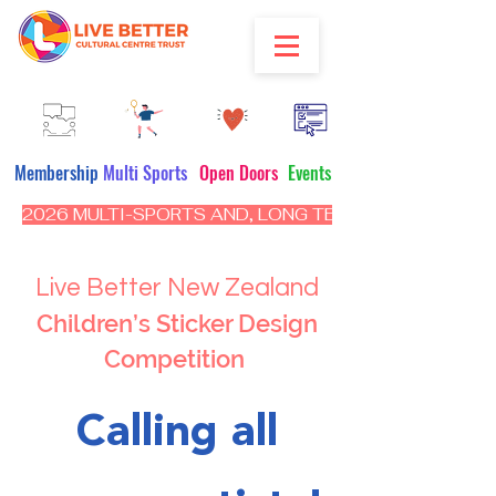
Membership
Multi Sports
Open Doors
Events
2026 MULTI-SPORTS AND, LONG TERM PROGRAM - CL
Live Better New Zealand
Children’s Sticker Design
Competition
Calling all