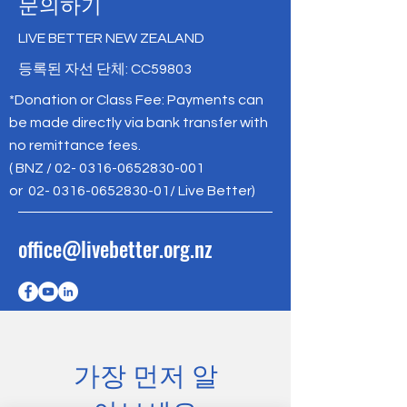
문의하기
LIVE BETTER NEW ZEALAND
등록된 자선 단체: CC59803
*Donation or Class Fee: Payments can
be made directly via bank transfer with
no remittance fees.
( BNZ /
02- 0316-0652830-001
or
02- 0316-0652830-01
/ Live Better)
office@livebetter.org.nz
가장 먼저 알