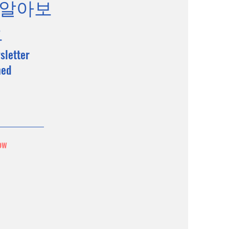
 알아보
요
sletter
med
ow