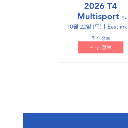
2026 T4
Multisport -
Badminton
10월 22일 (목)
Eas
추가 정보
세부 정보