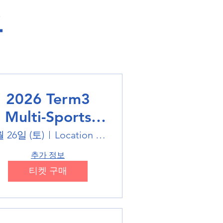
​
2026 Term3
Multi-Sports
Holiday Sports
월 26일 (토)
Location is on the Poster
trails
추가 정보
티켓 구매