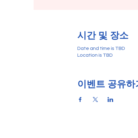
시간 및 장소
Date and time is TBD
Location is TBD
이벤트 공유하