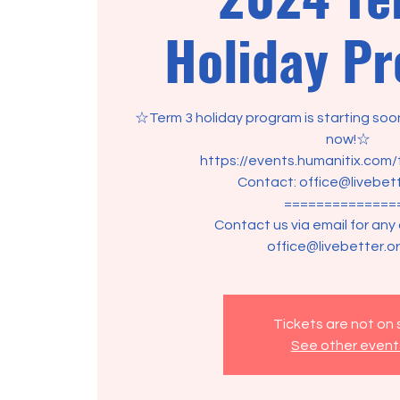
Holiday P
☆Term 3 holiday program is starting soon
now!☆
https://events.humanitix.com
Contact: office@livebett
==============
Contact us via email for any
office@livebetter.or
Tickets are not on 
See other event