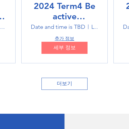
2024 Term4 Be
active
Multisports club
M
tlink Badminton Stadium
Date and time is TBD
Location is TBD
Da
추가 정보
세부 정보
더보기