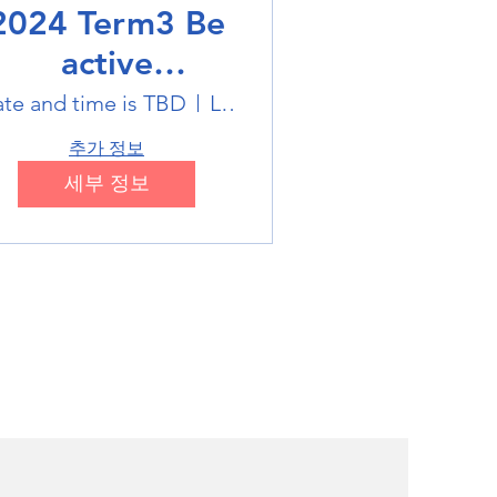
2024 Term3 Be
active
ultisports club
te and time is TBD
Location is TBD
추가 정보
세부 정보