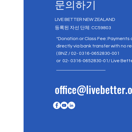
문의하기
LIVE BETTER NEW ZEALAND
등록된 자선 단체: CC59803
*Donation or Class Fee: Payments
directly via bank transfer with no r
( BNZ / 02- 0316-0652830-001
or 02- 0316-0652830-01/ Live Bett
office@livebetter.o