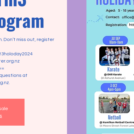
rogram
. Don’t miss out, register
/t3holoday2024
er.org.nz
==
 questions at
g.nz.
sale
s