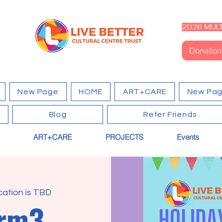
2026 MULT
Donation
New Page
HOME
ART+CARE
New Pa
Blog
Refer Friends
ART+CARE
PROJECTS
Events
cation is TBD
erm3