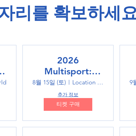
​자리를 확보하세요
2026
Multisport:
Winter Sports
rld
8월 15일 (토)
Location is TBD
9
Trip
추가 정보
티켓 구매