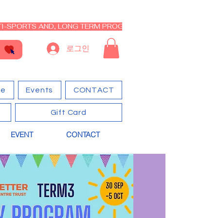
I-SPORTS AND, LONG TERM PROGRAM - CLOSED RE-OPEN I
로그인
ge
Events
CONTACT
Gift Card
EVENT
CONTACT