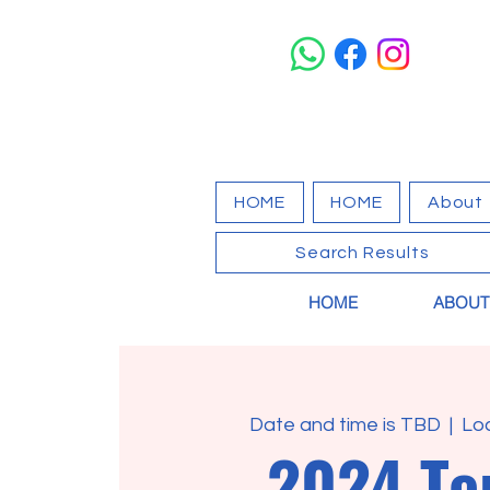
HOME
HOME
About
Search Results
HOME
ABOUT
Date and time is TBD
  |  
Lo
2024 T