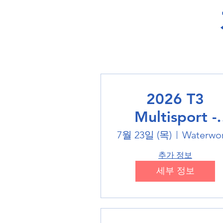
2026 T3
Multisport -
Swimming
7월 23일 (목)
Waterwo
추가 정보
세부 정보