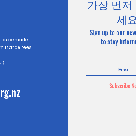
가장 먼저
세
Sign up to our new
to stay infor
 can be made
emittance fees.
er)
Subscribe N
rg.nz