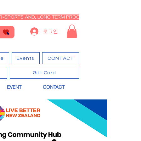
I-SPORTS AND, LONG TERM PROGRAM - CLOSED RE-OPEN I
로그인
ge
Events
CONTACT
Gift Card
EVENT
CONTACT