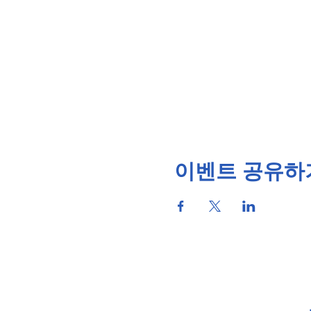
이벤트 공유하