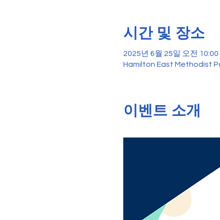
시간 및 장소
2025년 6월 25일 오전 10:00 
Hamilton East Methodist Pa
이벤트 소개