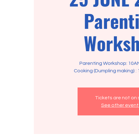
Parent
Works
Parenting Workshop: 10A
Tickets are not on 
See other event