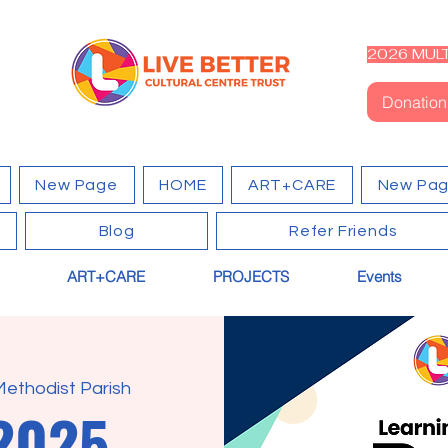
2026 MULT
Donation
New Page
HOME
ART+CARE
New Pa
Blog
Refer Friends
ART+CARE
PROJECTS
Events
Methodist Parish
2025