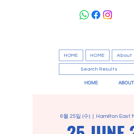
HOME
HOME
About
Search Results
HOME
ABOUT
6월 25일 (수)
  |  
Hamilton East 
25 JUNE 