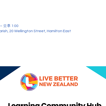
– 오후 1:00
rish, 20 Wellington Street, Hamilton East