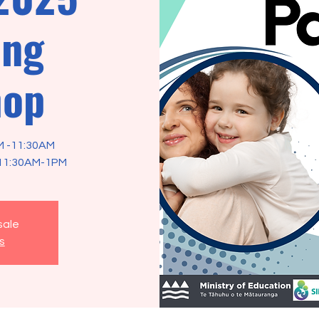
ing
hop
M -11:30AM
sale
s