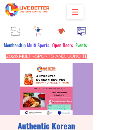
Membership
Multi Sports
Open Doors
Events
2026 MULTI-SPORTS AND, LONG TERM PROGRAM - CL
Authentic Korean