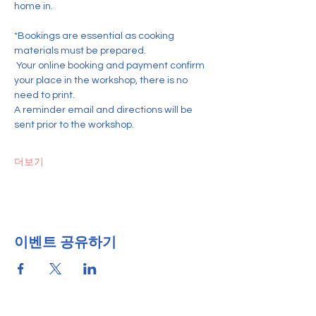
home in.
*Bookings are essential as cooking 
materials must be prepared.
 Your online booking and payment confirm 
your place in the workshop, there is no 
need to print. 
A reminder email and directions will be 
sent prior to the workshop.
더보기
이벤트 공유하기