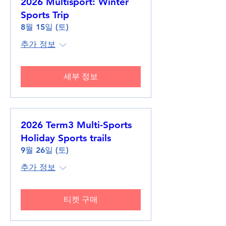
2026 Multisport: Winter
Sports Trip
8월 15일 (토)
추가 정보
세부 정보
2026 Term3 Multi-Sports
Holiday Sports trails
9월 26일 (토)
추가 정보
티켓 구매