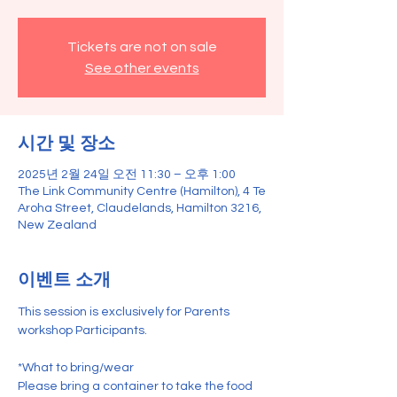
Tickets are not on sale
See other events
시간 및 장소
2025년 2월 24일 오전 11:30 – 오후 1:00
The Link Community Centre (Hamilton), 4 Te
Aroha Street, Claudelands, Hamilton 3216,
New Zealand
이벤트 소개
This session is exclusively for Parents 
workshop Participants.
*What to bring/wear
Please bring a container to take the food 