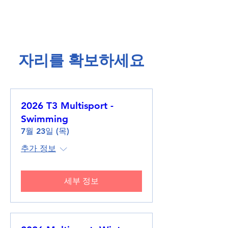
​자리를 확보하세요​
2026 T3 Multisport -
Swimming
7월 23일 (목)
추가 정보
세부 정보