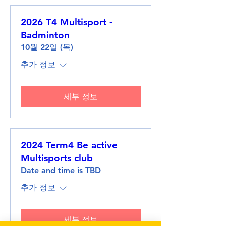
2026 T4 Multisport -
Badminton
10월 22일 (목)
추가 정보
세부 정보
2024 Term4 Be active
Multisports club
Date and time is TBD
추가 정보
세부 정보