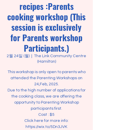
recipes :Parents
cooking workshop (This
session is exclusively
for Parents workshop
Participants.)
2월 24일 (월)
  |  
The Link Community Centre
(Hamilton)
This workshop is only open to parents who
attended the Parenting Workshops on
24,Feb, 2025.
Due to the high number of applications for
the cooking class, we are offering the
opportunity to Parenting Workshop
participants first.
Cost : $5
Click here for more info:
https://wix.to/5Dn3JVK