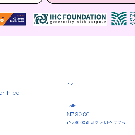
가격
er-Free
Child
NZ$0.00
+NZ$0.00의 티켓 서비스 수수료