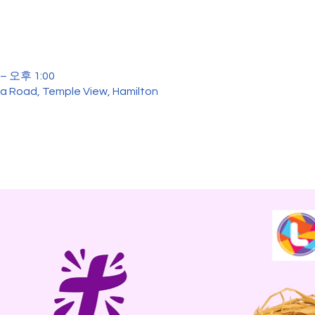
– 오후 1:00
ua Road, Temple View, Hamilton