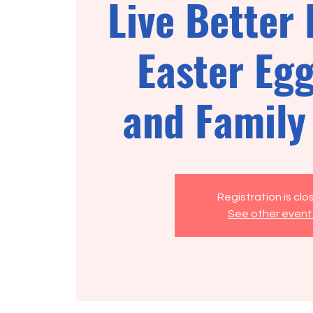
Live Better 
Easter Eg
and Family
Registration is cl
See other event