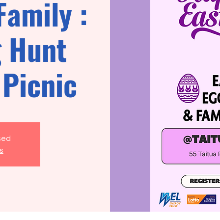
Family :
g Hunt
 Picnic
osed
s