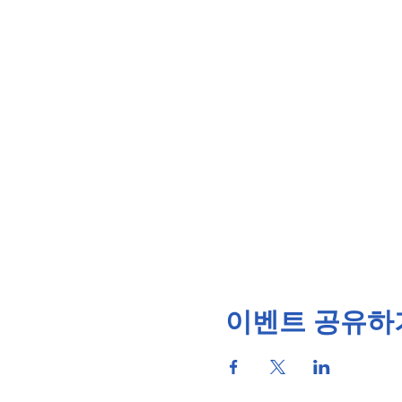
이벤트 공유하