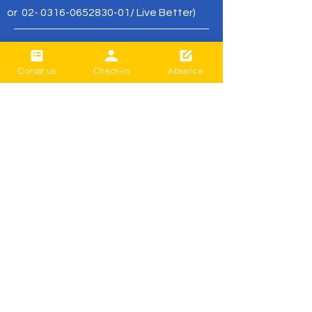
or
02- 0316-0652830-01
/ Live Better)
office@livebetter.org.nz
Contat us
Check-in
Absence
가장 먼저 알
아보세요
Sign up to our newsletter to stay
informed