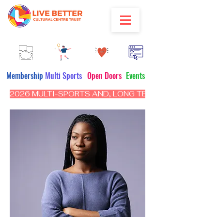
Membership
Multi Sports
Open Doors
Events
2026 MULTI-SPORTS AND, LONG TERM PROGRAM - CL