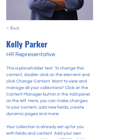
< Back
Kelly Parker
HR Representative
This is placeholder text. To change this 
content, double-click on the element and 
click Change Content. Want to view and 
manage all your collections? Click on the 
Content Manager button in the Add panel 
on the left. Here, you can make changes 
to your content, add new fields, create 
dynamic pages and more.
Your collection is already set up for you 
with fields and content. Add your own 