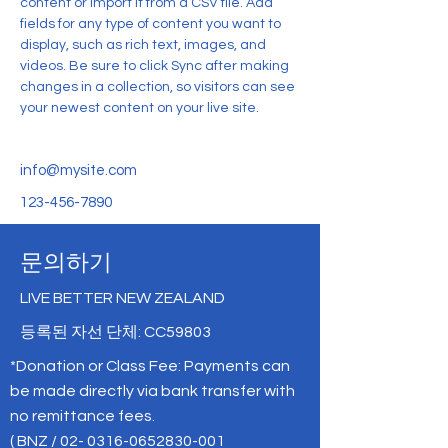
content or import it from a CSV file. Add 
fields for any type of content you want to 
display, such as rich text, images, and 
videos. Be sure to click Sync after making 
changes in a collection, so visitors can see 
your newest content on your live site. 
info@mysite.com
123-456-7890
문의하기
LIVE BETTER NEW ZEALAND
등록된 자선 단체: CC59803
*Donation or Class Fee: Payments can
be made directly via bank transfer with
no remittance fees.
( BNZ /
02- 0316-0652830-001