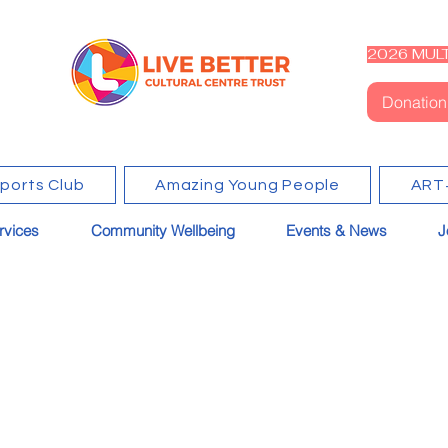
2026 MULT
Donation
Sports Club
Amazing Young People
ART
rvices
Community Wellbeing
Events & News
J