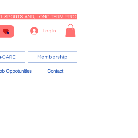
I-SPORTS AND, LONG TERM PROGRAM - CLOSED RE-OPEN I
Log In
+CARE
Membership
ob Oppotunities
Contact