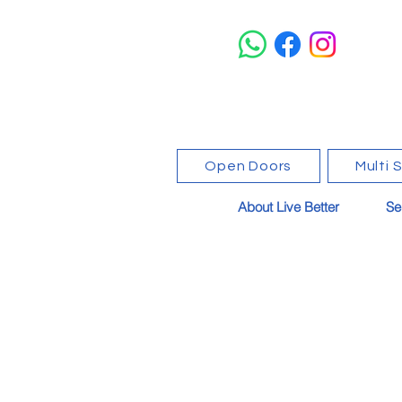
Open Doors
Multi 
About Live Better
Se