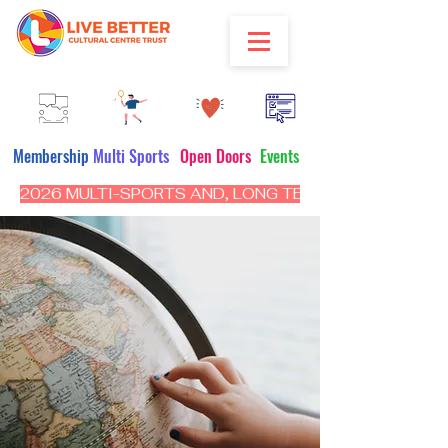
Membership
Multi Sports
Open Doors
Events
2026 MULTI-SPORTS AND, LONG TERM PROGRAM - CL