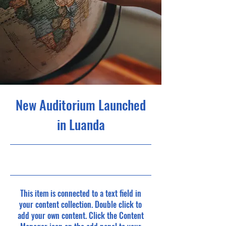
New Auditorium Launched
in Luanda
6/30/23, 9:00 PM
This item is connected to a text field in
your content collection. Double click to
add your own content. Click the Content