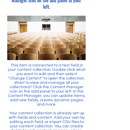
Manager icon on the add panel to your
left.
This item is connected to a text field in
your content collection. Double click what
you want to edit and then select
"Change Content" to open the collection.
Want to view and manage all your
collections? Click the Content Manager
icon on the add panel to your left. In the
Content Manager, you can update items,
add new fields, create dynamic pages
and more.
Your content collection is already set up
with fields and content. Add your own by
editing each field, or import CSV files to
your content collection. You can create