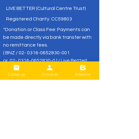
LIVE BETTER (Cultural Centre Trust)
Registered Charity: CC59803
*Donation or Class Fee: Payments can
be made directly via bank transfer with
no remittance fees.
( BNZ /
02- 0316-0652830-001
or
02- 0316-0652830-01
/ Live Better)
Contat us
Check-in
Absence
office@livebetter.org.nz
BE THE FIRST
TO KNOW