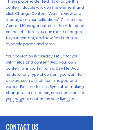
This is placeholder text. To change this 
content, double-click on the element and 
click Change Content. Want to view and 
manage all your collections? Click on the 
Content Manager button in the Add panel 
on the left. Here, you can make changes 
to your content, add new fields, create 
dynamic pages and more.
Your collection is already set up for you 
with fields and content. Add your own 
content or import it from a CSV file. Add 
fields for any type of content you want to 
display, such as rich text, images, and 
videos. Be sure to click Sync after making 
changes in a collection, so visitors can see 
your newest content on your live site. 
Previous
Next
CONTACT US