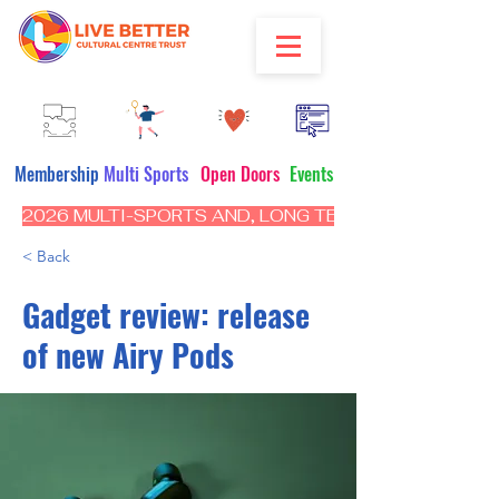
Membership
Multi Sports
Open Doors
Events
2026 MULTI-SPORTS AND, LONG TERM PROGRAM - CL
< Back
Gadget review: release
of new Airy Pods