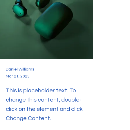
Daniel Williams
Mar 21, 2023
This is placeholder text. To
change this content, double-
click on the element and click
Change Content.