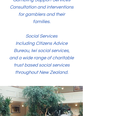
Consultation and interventions
for gamblers and their
families.
Social Services
Including Citizens Advice
Bureau, Iwi social services,
and a wide range of charitable
trust based social services
throughout New Zealand.