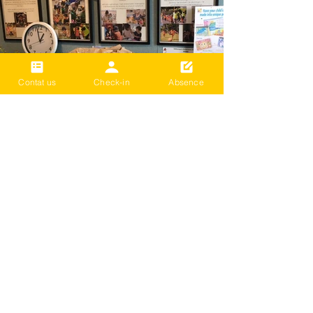
Contat us
Check-in
Absence