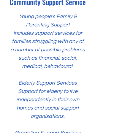
Community Support Service
Young people's Family &
Parenting Support
Includes support services for
families struggling with any of
a number of possible problems
such as financial, social,
medical, behavioural.
Elderly Support Services
Support for elderly to live
independently in their own
homes and social support
organisations.
Gambling Support Services