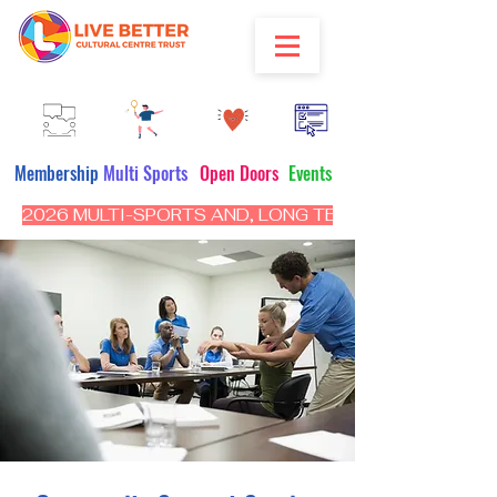
Membership
Multi Sports
Open Doors
Events
2026 MULTI-SPORTS AND, LONG TERM PROGRAM - CL