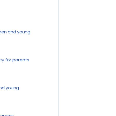
dren and young 
ograms.