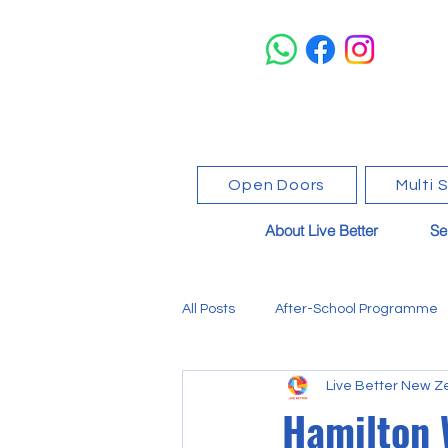
Open Doors
Multi 
About Live Better
Se
All Posts
After-School Programme
Live Better New Z
Events & Community News
Hamilton 