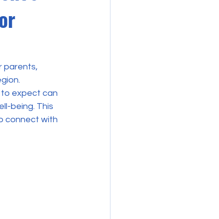
or
r parents, 
gion. 
 to expect can 
l-being. This 
to connect with 