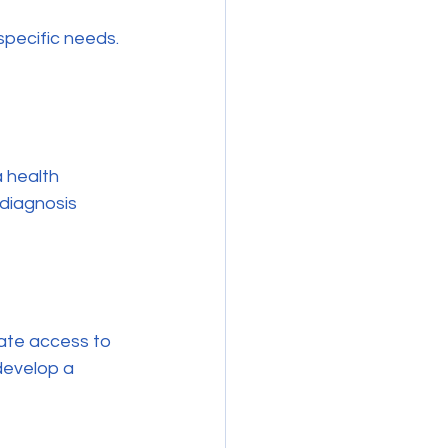
specific needs. 
a health 
 diagnosis 
ate access to 
develop a 