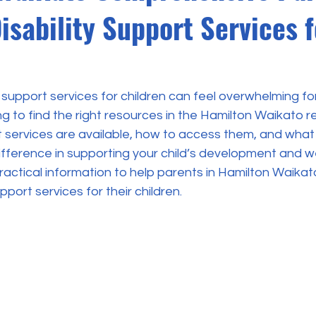
isability Support Services f
y support services for children can feel overwhelming fo
ng to find the right resources in the Hamilton Waikato re
services are available, how to access them, and what
ifference in supporting your child’s development and wel
practical information to help parents in Hamilton Waika
upport services for their children.