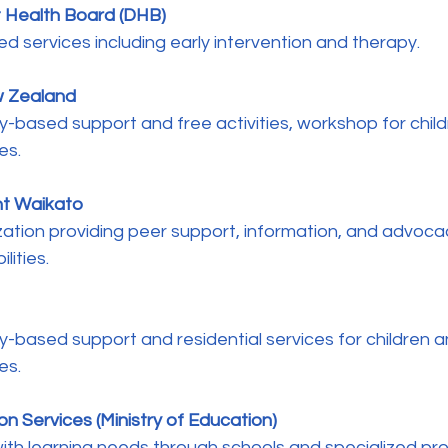
t Health Board (DHB)
ted services including early intervention and therapy.
w Zealand 
y-based support and free activities, workshop for chil
es.
nt Waikato
lities.
es.
on Services (Ministry of Education)
 with learning needs through schools and specialized pr