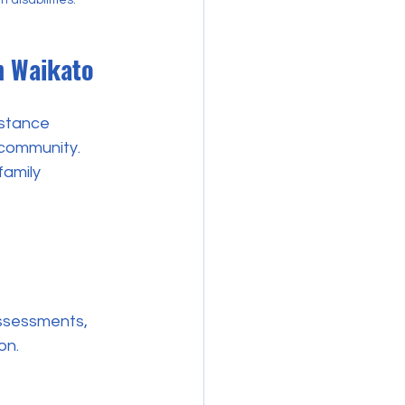
n Waikato
istance 
 community. 
family 
on.