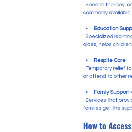
  Speech therapy, occupational therapy, physiotherapy, and behavioral therapy are 
commonly available t
Education Supp
  Specialized learning support within schools, including resource teachers and teacher 
aides, helps children
Respite Care
  Temporary relief for families caring for children with disabilities, allowing parents to rest 
or attend to other re
Family Support
  Services that provide information, counseling, and help navigating the system to ensure 
families get the sup
How to Access 