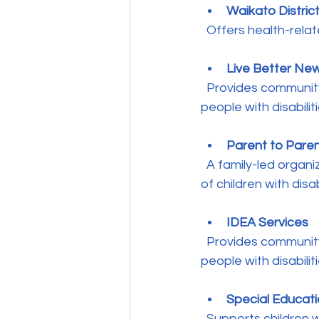
Waikato Distric
  Offers health-rela
Live Better Ne
  Provides communit
people with disabiliti
Parent to Pare
  A family-led organization providing peer support, information, and advocacy for parents 
of children with disabi
IDEA Services
  Provides community-based support and residential services for children and young 
people with disabiliti
Special Educati
  Supports children