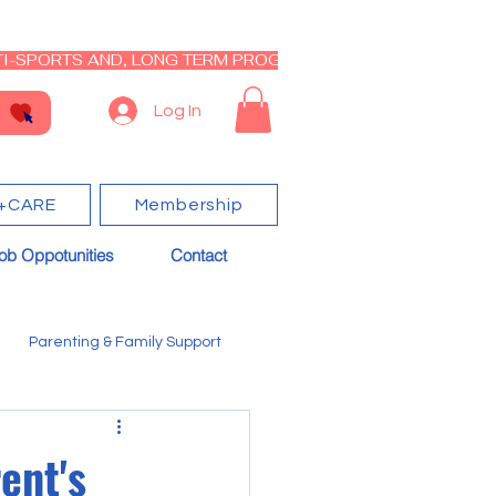
I-SPORTS AND, LONG TERM PROGRAM - CLOSED RE-OPEN I
Log In
+CARE
Membership
ob Oppotunities
Contact
Parenting & Family Support
ent's