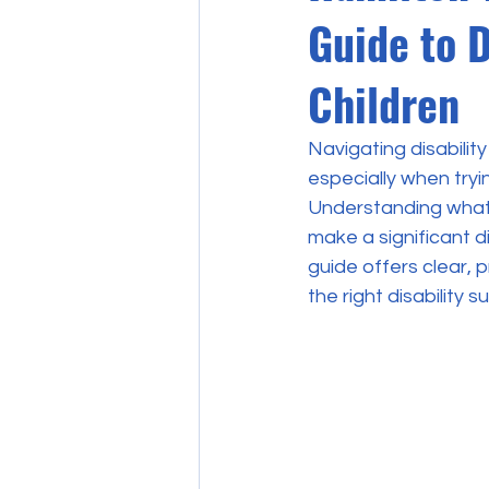
Guide to D
Children
Navigating disabilit
especially when tryi
Understanding what 
make a significant d
guide offers clear, 
the right disability s