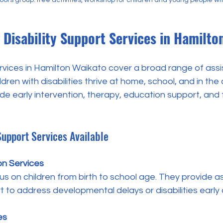
Disability Support Services in Hamilto
ervices in Hamilton Waikato cover a broad range of ass
dren with disabilities thrive at home, school, and in the
de early intervention, therapy, education support, and 
 Support Services Available
on Services
 to address developmental delays or disabilities early 
es