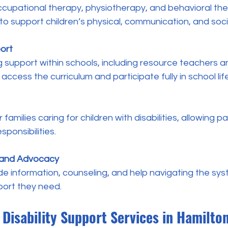
o support children’s physical, communication, and social
ort
 access the curriculum and participate fully in school life
sponsibilities.
 and Advocacy
port they need.
Disability Support Services in Hamilto