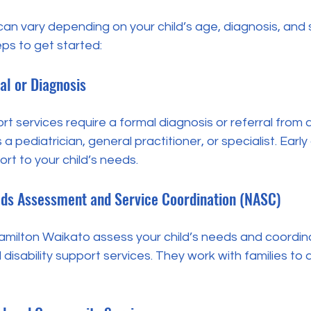
an vary depending on your child’s age, diagnosis, and 
ps to get started:
al or Diagnosis
rt services require a formal diagnosis or referral from 
a pediatrician, general practitioner, or specialist. Early
ort to your child’s needs.
eds Assessment and Service Coordination (NASC)
milton Waikato assess your child’s needs and coordin
sability support services. They work with families to 