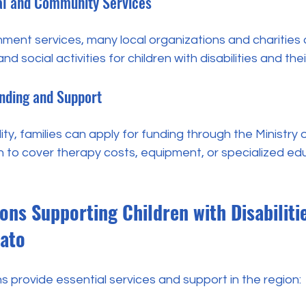
cal and Community Services
nment services, many local organizations and charities 
d social activities for children with disabilities and their
unding and Support
ity, families can apply for funding through the Ministry 
n to cover therapy costs, equipment, or specialized ed
ons Supporting Children with Disabilitie
ato
s provide essential services and support in the region: