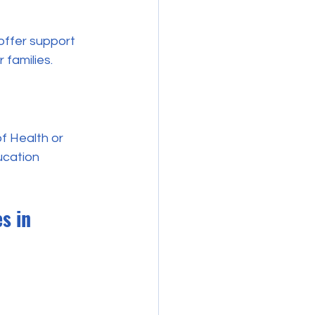
offer support 
 families.
of Health or 
ucation 
s in 