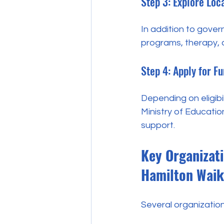
Step 3: Explore Lo
In addition to gover
programs, therapy, an
Step 4: Apply for F
Depending on eligibil
Ministry of Educatio
support.
Key Organizati
Hamilton Waik
Several organization