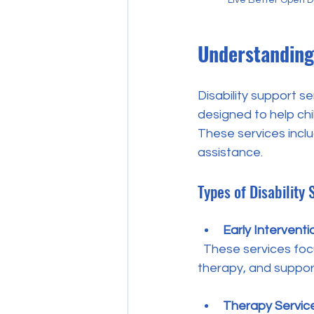
Understanding 
Disability support s
designed to help chil
These services inclu
assistance.
Types of Disability
Early Interventi
  These services focus on children from birth to school age. They provide assessments, 
therapy, and support
Therapy Servic