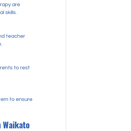
 skills.
.
n Waikato