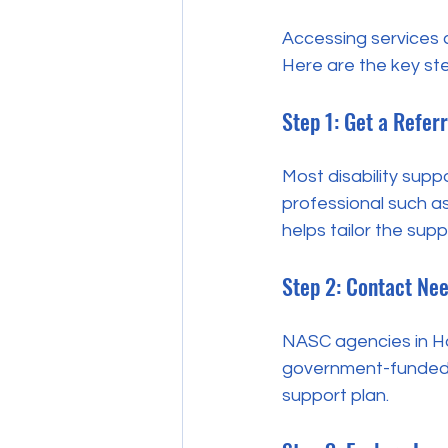
Accessing services c
Here are the key ste
Step 1: Get a Referr
Most disability suppo
professional such as 
helps tailor the supp
Step 2: Contact Ne
NASC agencies in Ha
government-funded di
support plan.