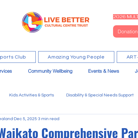
2026 MULT
Donation
Sports Club
Amazing Young People
ART
rvices
Community Wellbeing
Events & News
J
Kids Activities & Sports
Disability & Special Needs Support
ealand
Dec 5, 2025
3 min read
Waikato Comprehensive Par