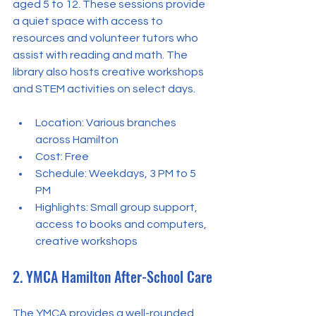
aged 5 to 12. These sessions provide 
a quiet space with access to 
resources and volunteer tutors who 
assist with reading and math. The 
library also hosts creative workshops 
and STEM activities on select days.
Location: Various branches 
across Hamilton  
Cost: Free  
Schedule: Weekdays, 3 PM to 5 
PM  
Highlights: Small group support, 
access to books and computers, 
creative workshops
2. YMCA Hamilton After-School Care
The YMCA provides a well-rounded 