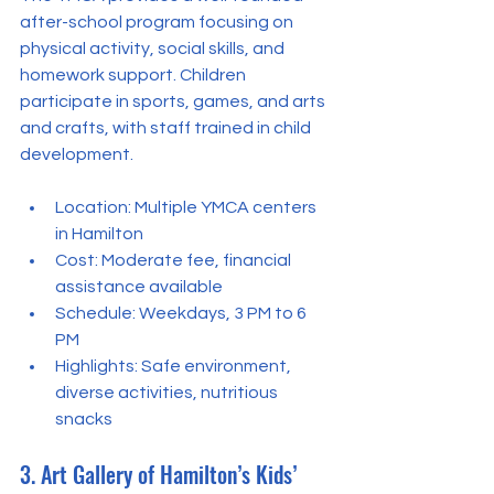
after-school program focusing on 
physical activity, social skills, and 
homework support. Children 
participate in sports, games, and arts 
and crafts, with staff trained in child 
development.
Location: Multiple YMCA centers 
in Hamilton  
Cost: Moderate fee, financial 
assistance available  
Schedule: Weekdays, 3 PM to 6 
PM  
Highlights: Safe environment, 
diverse activities, nutritious 
snacks
3. Art Gallery of Hamilton’s Kids’ 