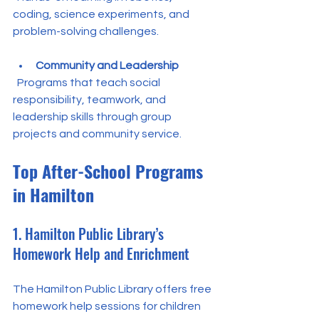
coding, science experiments, and 
problem-solving challenges.
Community and Leadership
  Programs that teach social 
responsibility, teamwork, and 
leadership skills through group 
projects and community service.
Top After-School Programs 
in Hamilton
1. Hamilton Public Library’s 
Homework Help and Enrichment
The Hamilton Public Library offers free 
homework help sessions for children 