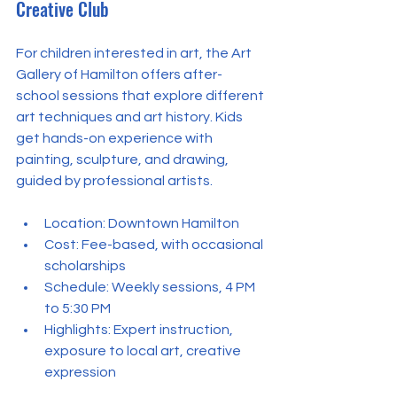
Creative Club
For children interested in art, the Art 
Gallery of Hamilton offers after-
school sessions that explore different 
art techniques and art history. Kids 
get hands-on experience with 
painting, sculpture, and drawing, 
guided by professional artists.
Location: Downtown Hamilton  
Cost: Fee-based, with occasional 
scholarships  
Schedule: Weekly sessions, 4 PM 
to 5:30 PM  
Highlights: Expert instruction, 
exposure to local art, creative 
expression