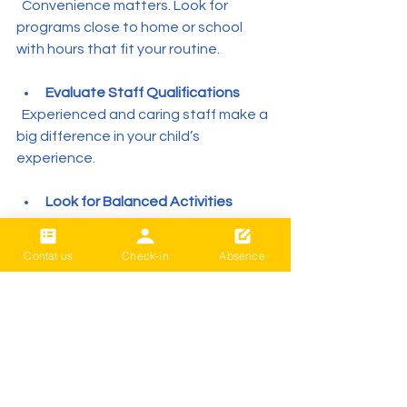
  Convenience matters. Look for 
programs close to home or school 
with hours that fit your routine.
Evaluate Staff Qualifications
  Experienced and caring staff make a 
big difference in your child’s 
experience.
Look for Balanced Activities
  Programs that mix learning, play, and 
social time tend to be more engaging.
Contat us
Check-in
Absence
Ask About Safety and Policies
  Ensure the program has clear safety 
rules and emergency procedures.
Benefits Beyond the School 