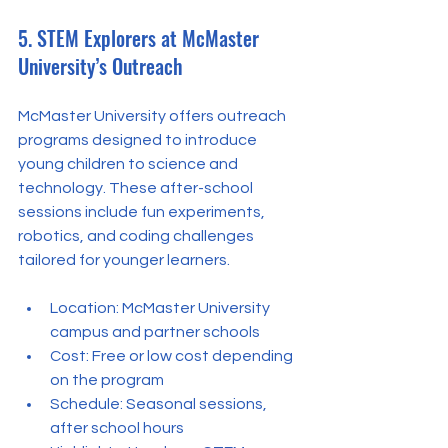
5. STEM Explorers at McMaster 
University’s Outreach
McMaster University offers outreach 
programs designed to introduce 
young children to science and 
technology. These after-school 
sessions include fun experiments, 
robotics, and coding challenges 
tailored for younger learners.
Location: McMaster University 
campus and partner schools  
Cost: Free or low cost depending 
on the program  
Schedule: Seasonal sessions, 
after school hours  