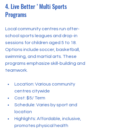
4. Live Better ’ Multi Sports 
Programs
Local community centres run after-
school sports leagues and drop-in 
sessions for children aged 5 to 18. 
Options include soccer, basketball, 
swimming, and martial arts. These 
programs emphasize skill-building and 
teamwork.
Location: Various community 
centres citywide  
Cost: $5/ Term
Schedule: Varies by sport and 
location  
Highlights: Affordable, inclusive, 
promotes physical health