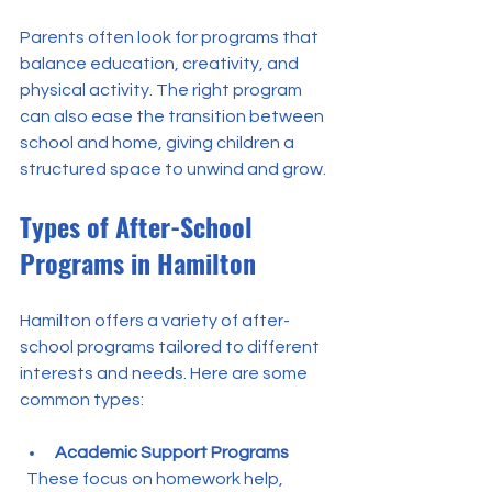
Parents often look for programs that 
balance education, creativity, and 
physical activity. The right program 
can also ease the transition between 
school and home, giving children a 
structured space to unwind and grow.
Types of After-School 
Programs in Hamilton
Hamilton offers a variety of after-
school programs tailored to different 
interests and needs. Here are some 
common types:
Academic Support Programs
  These focus on homework help, 