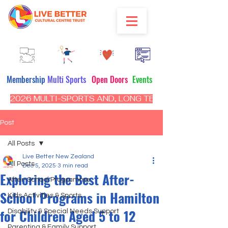
Membership
Multi Sports
Open Doors
Events
2026 MULTI-SPORTS AND, LONG TERM PROGRAM - CL
Post
All Posts
Live Better New Zealand
All Posts
Dec 5, 2025
3 min read
Exploring the Best After-
After-School Programme
School Programs in Hamilton
Kids Activities & Sports
for Children Aged 5 to 12
Disability & Special Needs Support
Parenting & Family Support