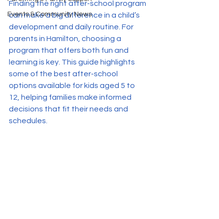
Finding the right after-school program 
Events & Community News
can make a big difference in a child’s 
development and daily routine. For 
parents in Hamilton, choosing a 
program that offers both fun and 
learning is key. This guide highlights 
some of the best after-school 
options available for kids aged 5 to 
12, helping families make informed 
decisions that fit their needs and 
schedules.