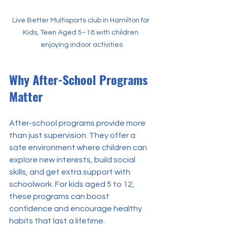
Live Better Multisports club in Hamilton for 
Kids, Teen Aged 5–18 with children 
enjoying indoor activities
Why After-School Programs 
Matter
After-school programs provide more 
than just supervision. They offer a 
safe environment where children can 
explore new interests, build social 
skills, and get extra support with 
schoolwork. For kids aged 5 to 12, 
these programs can boost 
confidence and encourage healthy 
habits that last a lifetime.