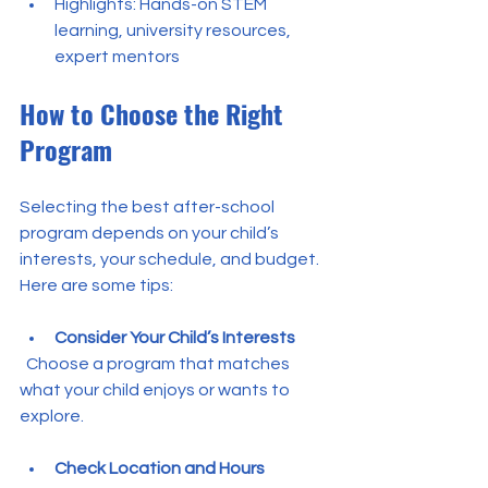
Highlights: Hands-on STEM 
learning, university resources, 
expert mentors
How to Choose the Right 
Program
Selecting the best after-school 
program depends on your child’s 
interests, your schedule, and budget. 
Here are some tips:
Consider Your Child’s Interests
  Choose a program that matches 
what your child enjoys or wants to 
explore.
Check Location and Hours