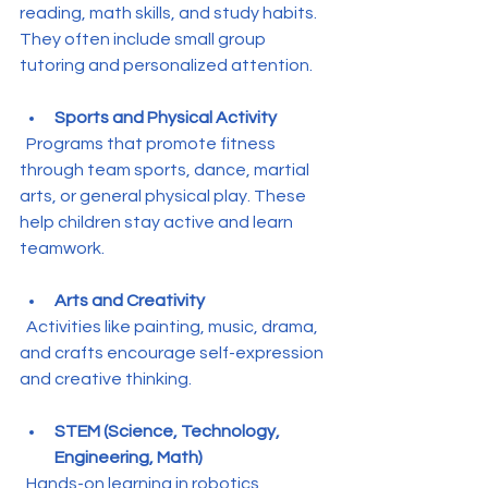
reading, math skills, and study habits. 
They often include small group 
tutoring and personalized attention.
Sports and Physical Activity
  Programs that promote fitness 
through team sports, dance, martial 
arts, or general physical play. These 
help children stay active and learn 
teamwork.
Arts and Creativity
  Activities like painting, music, drama, 
and crafts encourage self-expression 
and creative thinking.
STEM (Science, Technology, 
Engineering, Math)
  Hands-on learning in robotics, 