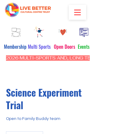
Membership
Multi Sports
Open Doors
Events
2026 MULTI-SPORTS AND, LONG TERM PROGRAM - CL
Science Experiment
Trial
Open to Family Buddy team