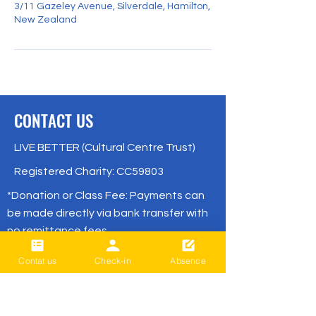
3/11 Gazeley Avenue, Silverdale, Hamilton,
New Zealand
CONTACT US
LIVE BETTER (Cultural Centre Trust)
Registered Charity: CC59803
*Donation or Class Fee: Payments can
be made directly via bank transfer with
no remittance fees.
( BNZ /
02- 0316-0652830-001
Contat us
Check-in
Absence
or
02- 0316-0652830-01
/ Live Better)
office@livebetter.org.nz