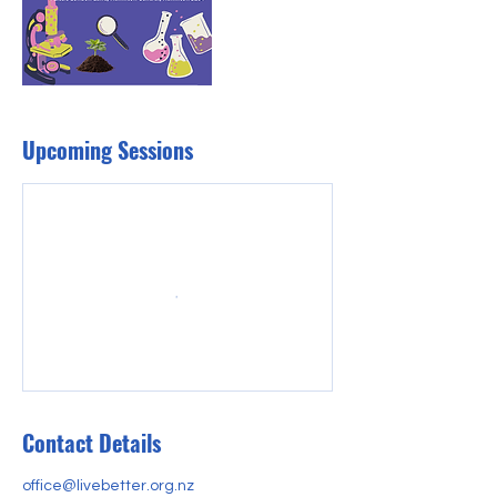
Upcoming Sessions
Contact Details
office@livebetter.org.nz