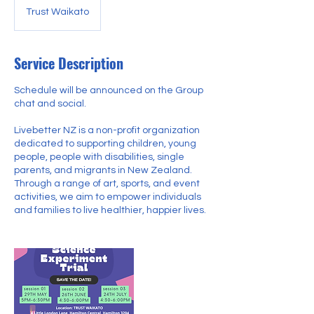
Trust Waikato
Service Description
Schedule will be announced on the Group
chat and social.
Livebetter NZ is a non-profit organization
dedicated to supporting children, young
people, people with disabilities, single
parents, and migrants in New Zealand.
Through a range of art, sports, and event
activities, we aim to empower individuals
and families to live healthier, happier lives.