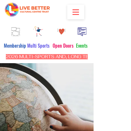
Membership
Multi Sports
Open Doors
Events
2026 MULTI-SPORTS AND, LONG TERM PROGRAM - CL