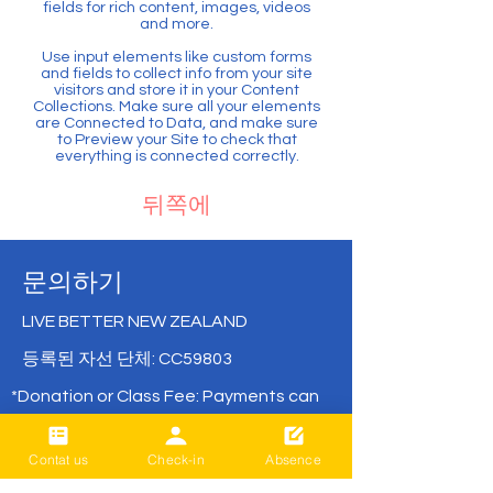
fields for rich content, images, videos
and more.
Use input elements like custom forms
and fields to collect info from your site
visitors and store it in your Content
Collections. Make sure all your elements
are Connected to Data, and make sure
to Preview your Site to check that
everything is connected correctly.
뒤쪽에
문의하기
LIVE BETTER NEW ZEALAND
등록된 자선 단체: CC59803
*Donation or Class Fee: Payments can
be made directly via bank transfer with
no remittance fees.
Contat us
Check-in
Absence
( BNZ /
02- 0316-0652830-001