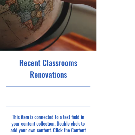
Recent Classrooms
Renovations
23. 7. 31. 오후 9:00
This item is connected to a text field in
your content collection. Double click to
add your own content. Click the Content