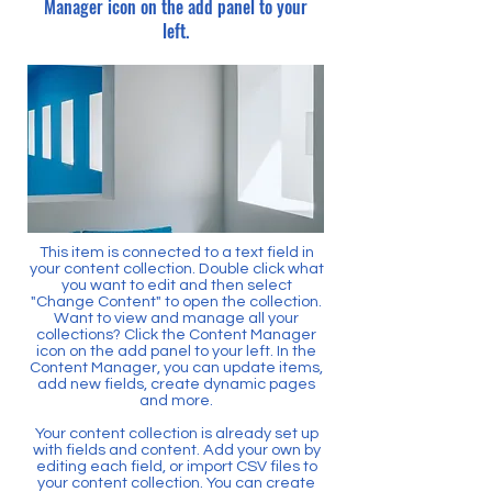
Manager icon on the add panel to your
left.
This item is connected to a text field in
your content collection. Double click what
you want to edit and then select
"Change Content" to open the collection.
Want to view and manage all your
collections? Click the Content Manager
icon on the add panel to your left. In the
Content Manager, you can update items,
add new fields, create dynamic pages
and more.
Your content collection is already set up
with fields and content. Add your own by
editing each field, or import CSV files to
your content collection. You can create