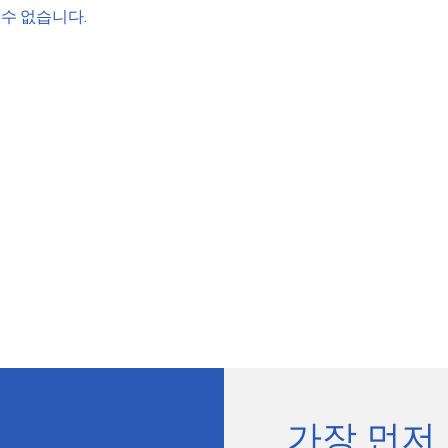
수 없습니다.
가장 먼저