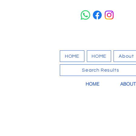
HOME
HOME
About
Search Results
HOME
ABOUT