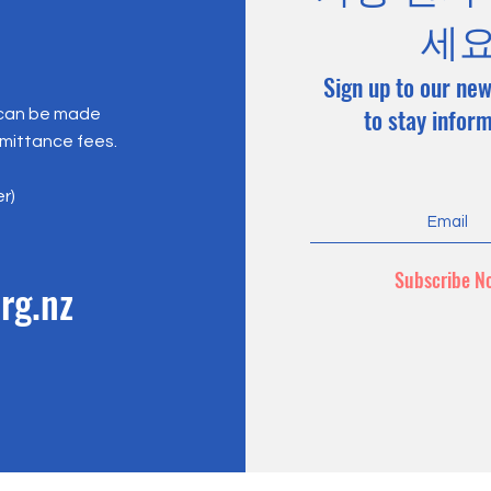
세
Sign up to our new
to stay infor
 can be made
emittance fees.
er)
Subscribe N
rg.nz