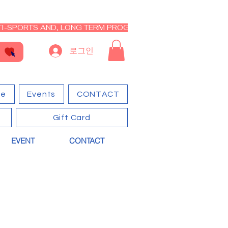
I-SPORTS AND, LONG TERM PROGRAM - CLOSED RE-OPEN I
로그인
ge
Events
CONTACT
Gift Card
EVENT
CONTACT