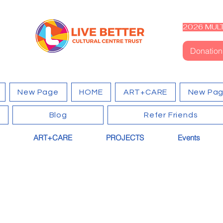
2026 MULT
Donation
New Page
HOME
ART+CARE
New Pa
Blog
Refer Friends
ART+CARE
PROJECTS
Events