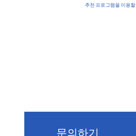
추천 프로그램을 이용할 
문의하기