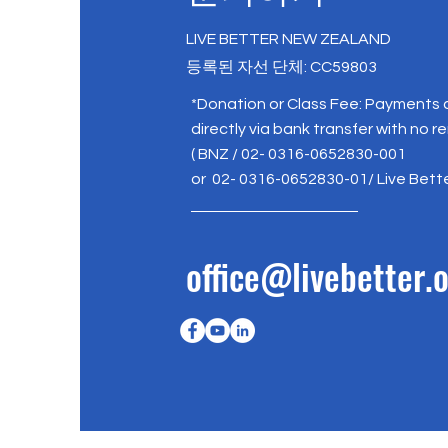
LIVE BETTER NEW ZEALAND
등록된 자선 단체: CC59803
*Donation or Class Fee: Payments
directly via bank transfer with no r
( BNZ / 02- 0316-0652830-001
or 02- 0316-0652830-01/ Live Bett
office@livebetter.o