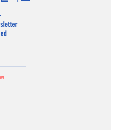
요
sletter
med
ow