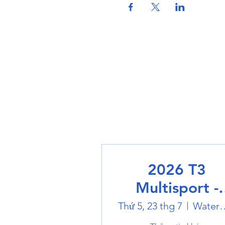
2026 T3
Multisport -
Swimming
Thứ 5, 23 thg 7
Water