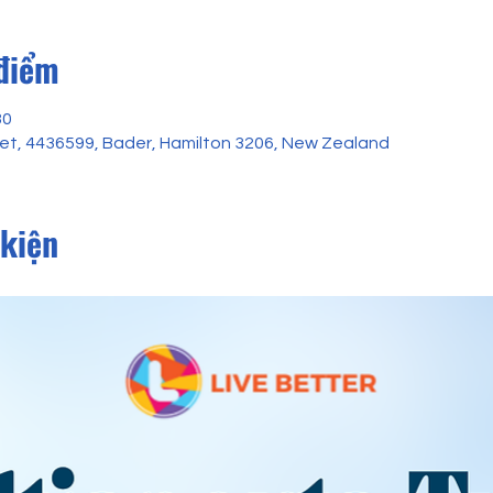
 điểm
30
reet, 4436599, Bader, Hamilton 3206, New Zealand
 kiện