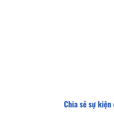
Chia sẻ sự kiện