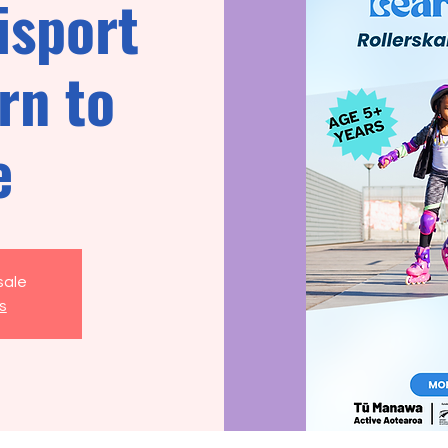
isport
rn to
e
sale
s