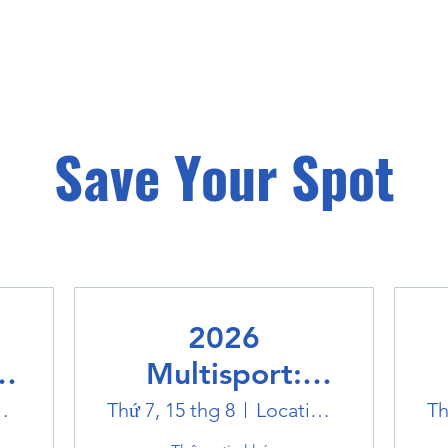
Save Your Spot
2026
Multisport:
Winter Sports
world
Thứ 7, 15 thg 8
Location is TBD
Th
Trip