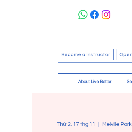
Become a Instructor
Open
About Live Better
Se
Thứ 2, 17 thg 11
  |  
Melville Par