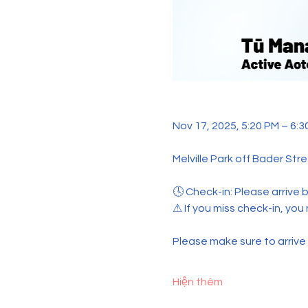
Nov 17, 2025, 5:20 PM – 6:3
Melville Park off Bader Str
🕓 Check-in: Please arrive b
⚠ If you miss check-in, you
Please make sure to arrive o
Hiện thêm