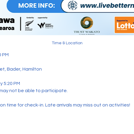
Time & Location
0 PM 
eet, Bader, Hamilton 
y 5:20 PM  
 may not be able to participate.
n time for check-in. Late arrivals may miss out on activities!