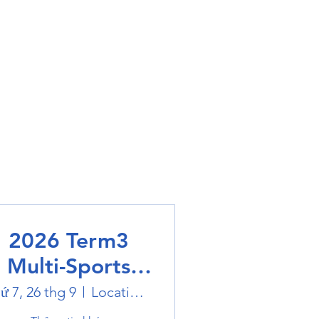
2026 Term3
Multi-Sports
Holiday Sports
ứ 7, 26 thg 9
Location is on the Poster
trails