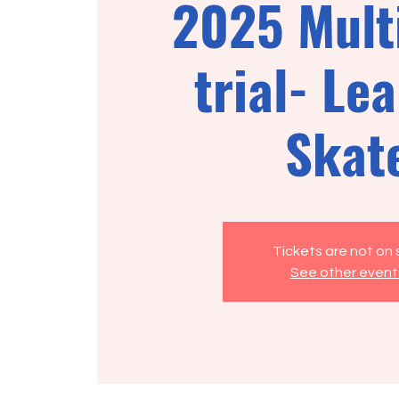
2025 Mult
trial- Lea
Skat
Tickets are not on 
See other event