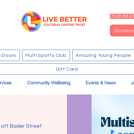
2026 MULT
Donation
 Doors
Multi Sports Club
Amazing Young People
Gift Card
rvices
Community Wellbeing
Events & News
J
k off Bader Street