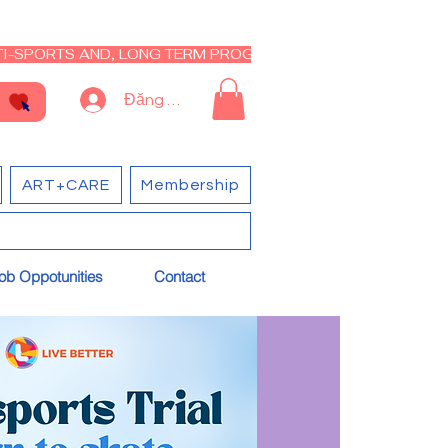
I-SPORTS AND, LONG TERM PROGRAM - CLOSED RE-OPEN I
Đăng nhập
ART+CARE
Membership
ob Oppotunities
Contact