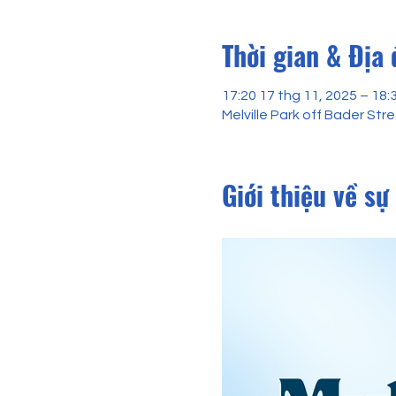
Thời gian & Địa
17:20 17 thg 11, 2025 – 18:
Melville Park off Bader St
Giới thiệu về sự