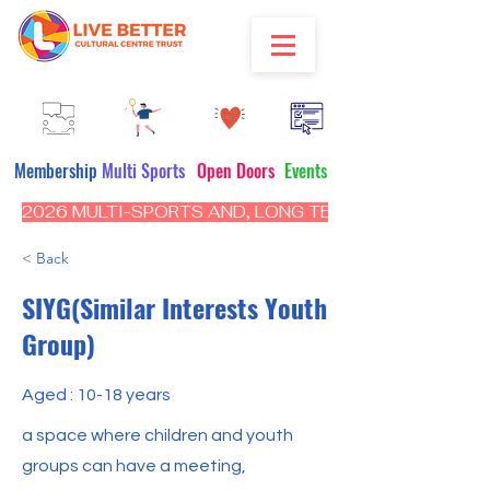
Membership
Multi Sports
Open Doors
Events
2026 MULTI-SPORTS AND, LONG TERM PROGRAM - CL
< Back
SIYG(Similar Interests Youth
Group)
Aged : 10-18 years
a space where children and youth
groups can have a meeting,