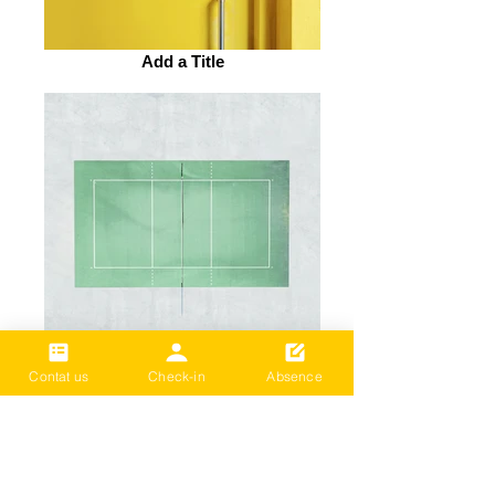
Add a Title
Add a Title
Contat us
Check-in
Absence