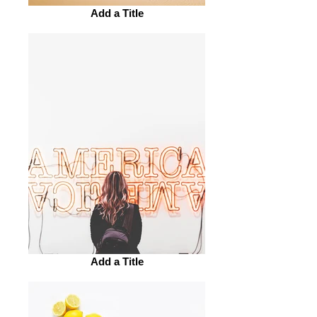
Add a Title
Add a Title