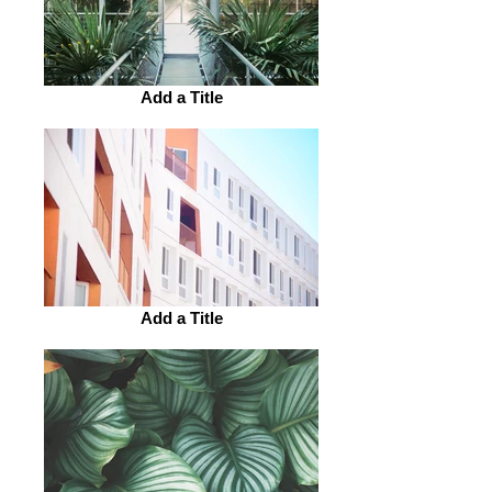
Add a Title
Add a Title