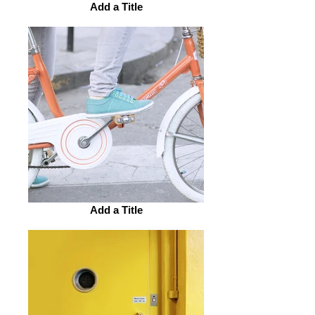
Add a Title
Add a Title