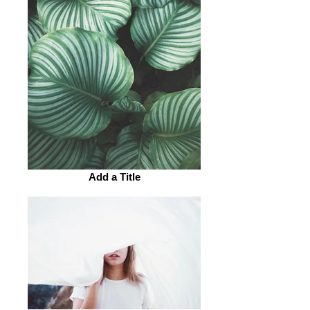
Add a Title