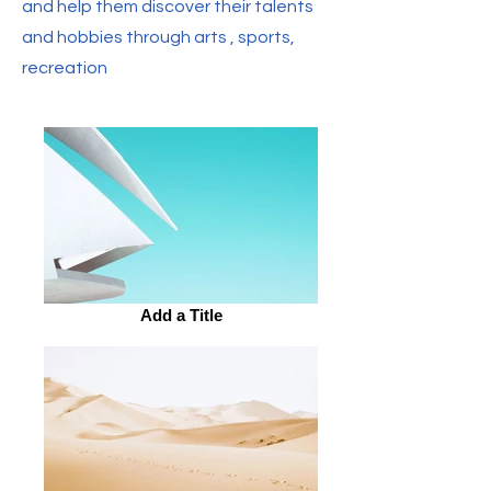
and help them discover their talents
and hobbies through arts , sports,
recreation
Add a Title