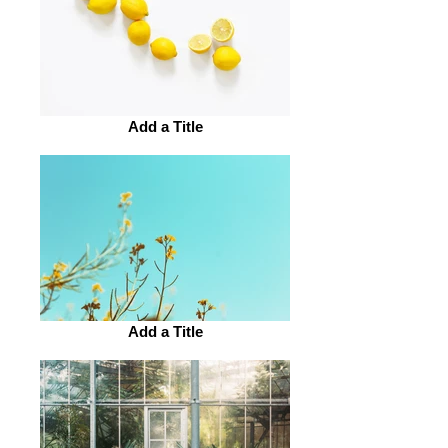
Add a Title
Add a Title