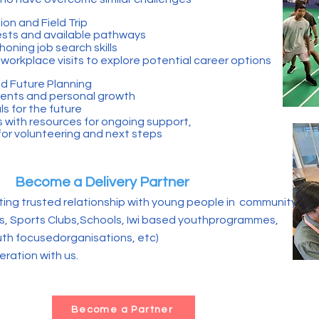
on and Field Trip
rests and available pathways
oning job search skills
workplace visits to explore potential career options
d Future Planning
ents and personal growth
s for the future
s with resources for ongoing support,
 for volunteering and next steps
Become a Delivery Partner
ting trusted relationship with young people in community.
 Sports Clubs,Schools, Iwi based youthprogrammes,
h focusedorganisations, etc)
ration with us.
Become a Partner