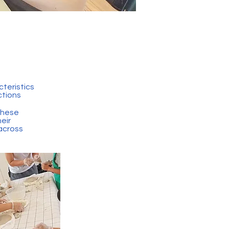
teristics
ctions
these
heir
 across