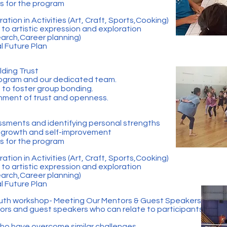
ls for the program
ation in Activities (Art, Craft, Sports,Cooking)
to artistic expression and exploration
earch,Career planning)
l Future Plan
lding Trust
program and our dedicated team.
s to foster group bonding.
onment of trust and openness.
ssments and identifying personal strengths
r growth and self-improvement
ls for the program
ation in Activities (Art, Craft, Sports,Cooking)
to artistic expression and exploration
earch,Career planning)
l Future Plan
uth workshop- Meeting Our Mentors & Guest Speakers
rs and guest speakers who can relate to participants'
who have overcome similar challenges