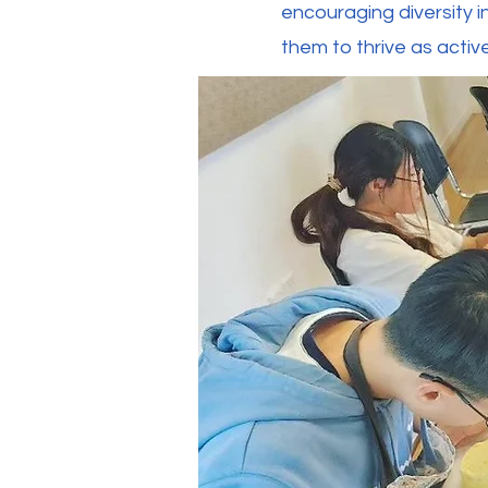
encouraging diversity i
them to thrive as acti