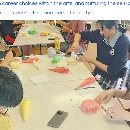
n career choices within the arts, and nurturing the sel
ve and contributing members of society.