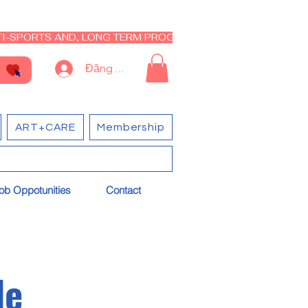
I-SPORTS AND, LONG TERM PROGRAM - CLOSED RE-OPEN I
Đăng nhập
ART+CARE
Membership
ob Oppotunities
Contact
le