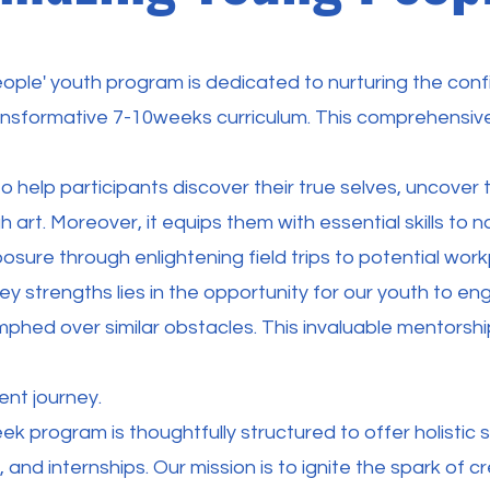
ople' youth program is dedicated to nurturing the c
ansformative 7-10weeks curriculum. This comprehensiv
 to help participants discover their true selves, uncover
gh art. Moreover, it equips them with essential skills to
osure through enlightening field trips to potential work
ey strengths lies in the opportunity for our youth to 
phed over similar obstacles. This invaluable mentorshi
nt journey.
k program is thoughtfully structured to offer holistic 
, and internships. Our mission is to ignite the spark of c