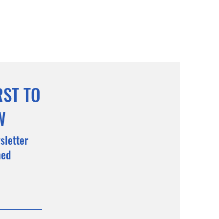
RST TO
W
sletter
med