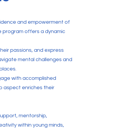
onfidence and empowerment of
e program offers a dynamic
 their passions, and express
 navigate mental challenges and
places.
engage with accomplished
p aspect enriches their
support, mentorship,
reativity within young minds,