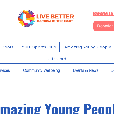
2026 MULT
Donation
 Doors
Multi Sports Club
Amazing Young People
Gift Card
rvices
Community Wellbeing
Events & News
J
mazing Young Peop