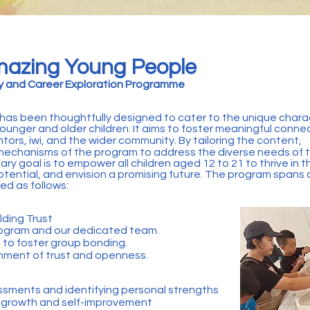
azing Young People
gy and Career Exploration Programme
as been thoughtfully designed to cater to the unique charac
ounger and older children. It aims to foster meaningful conne
ors, iwi, and the wider community. By tailoring the content,
 mechanisms of the program to address the diverse needs of 
mary goal is to empower all children aged 12 to 21 to thrive in t
potential, and envision a promising future. The program spans
ed as follows:
lding Trust
program and our dedicated team.
s to foster group bonding.
onment of trust and openness.
ssments and identifying personal strengths
r growth and self-improvement