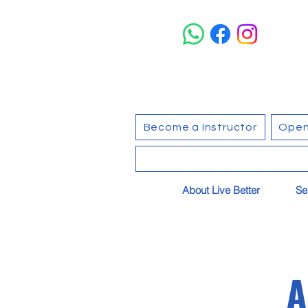
Become a Instructor
Open
About Live Better
Se
A