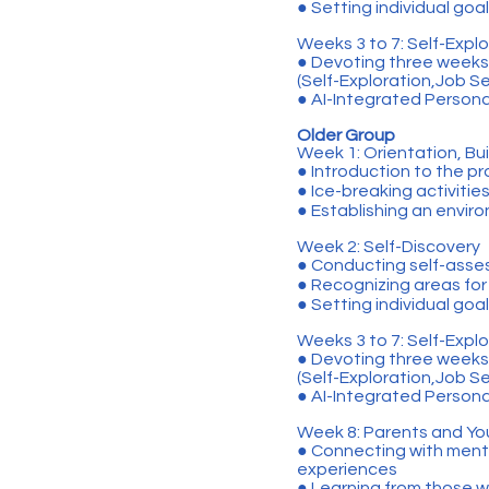
● Setting individual goa
Weeks 3 to 7: Self-Explor
● Devoting three weeks 
(Self-Exploration,Job S
● AI-Integrated Persona
Older Group
Week 1: Orientation, Bui
● Introduction to the 
● Ice-breaking activitie
● Establishing an envir
Week 2: Self-Discovery
● Conducting self-asse
● Recognizing areas fo
● Setting individual goa
Weeks 3 to 7: Self-Explor
● Devoting three weeks 
(Self-Exploration,Job S
● AI-Integrated Persona
Week 8: Parents and Yo
● Connecting with mento
experiences
● Learning from those 