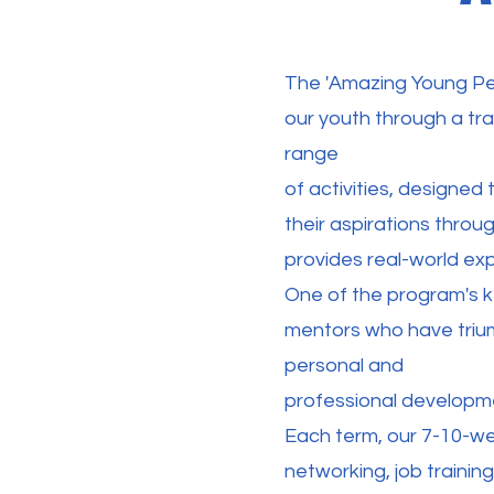
The 'Amazing Young Pe
our youth through a tr
range
of activities, designed
their aspirations throu
provides real-world exp
One of the program's k
mentors who have trium
personal and
professional developme
Each term, our 7-10-wee
networking, job training