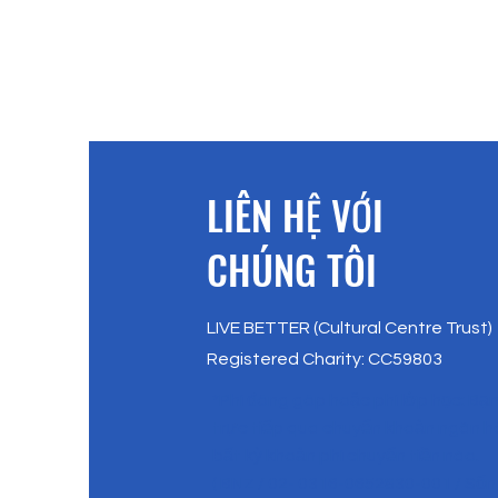
​LIÊN HỆ VỚI
CHÚNG TÔI
LIVE BETTER (Cultural Centre Trust)
Registered Charity: CC59803
*Phí đóng góp hoặc phí lớp học: Bạ
trực tiếp qua chuyển khoản ngân 
bất kỳ khoản phí chuyển tiền nào.
( BNZ / 02- 0316-0652830-001 / Sốn