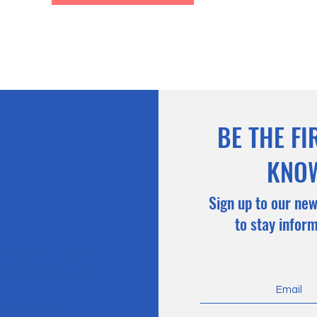
BE THE FI
KNO
Sign up to our new
to stay infor
n có thể thanh toán
hàng mà không mất
g tốt hơn)