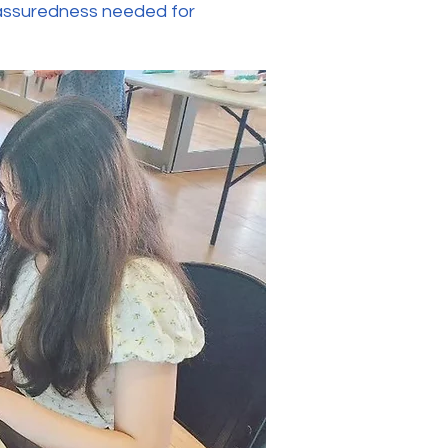
f-assuredness needed for