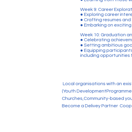
Week 9: Career Explorati
● Exploring career inte
● Crafting resumes and h
● Embarking on exciting 
Week 10: Graduation an
● Celebrating achievem
● Setting ambitious goal
● Equipping participant
including opportunities
Local organisations with an exis
(Youth DevelopmentProgrammes,
Churches,Community-based yout
Become a Delivey Partner Coope