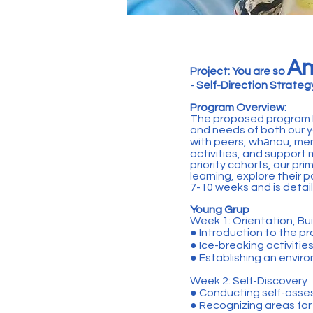
Am
Project: You are so
- Self-Direction Strate
Program Overview:
The proposed program h
and needs of both our y
with peers, whānau, ment
activities, and support
priority cohorts, our pri
learning, explore their 
7-10 weeks and is detail
Young Grup
Week 1: Orientation, Bui
● Introduction to the 
● Ice-breaking activitie
● Establishing an envir
Week 2: Self-Discovery
● Conducting self-asse
● Recognizing areas fo