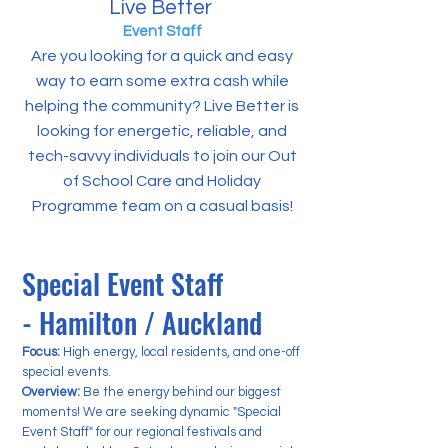
Live Better
Event Staff
Are you looking for a quick and easy
way to earn some extra cash while
helping the community? Live Better is
looking for energetic, reliable, and
tech-savvy individuals to join our Out
of School Care and Holiday
Programme team on a casual basis!
Special Event Staff
- Hamilton / Auckland
Focus:
High energy, local residents, and one-off
special events.
Overview:
Be the energy behind our biggest
moments! We are seeking dynamic "Special
Event Staff" for our regional festivals and