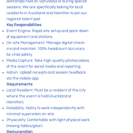
workshops held on Saturdays or during special
seasons. We are specifically looking for local
residents in Auckland and Hamilton to join our
regional talent pool.
Key Responsibilities:
Event Engine: Rapid site setup and pack-down
of equipment and stations.
On-site Management: Manage digital check-
ins and maintain 100% headcount accuracy
for child safety.
Media Capture: Take high-quality photos/videos
of the event for social media and reporting.
Admin: Upload receipts and session feedback
via the mobile app.
Requirements:
Local Resident: Must be a resident of the city
where the event is held (Auckland or
Hamilton).
Reliability: Ability to work independently with
minimal supervision on-site.
Physicality: Comfortable with light physical work
(moving tables/gear).
Remuneration: