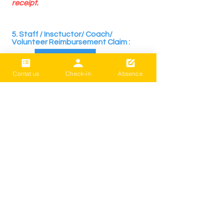
receipt.
​
5. Staff / Insctuctor/ Coach/
Volunteer Reimbursement Claim :
REQUEST
Contat us
Check-in
Absence
​LIÊN HỆ VỚI CHÚNG TÔI
LIVE BETTER (Cultural Centre Trust)
Registered Charity: CC59803
*Phí đóng góp hoặc phí lớp học: Bạn có
thể thanh toán trực tiếp qua chuyển
khoản ngân hàng mà không mất bất kỳ
khoản phí chuyển tiền nào.
( BNZ /
02- 0316-0652830-001
/ Sống tốt
hơn)