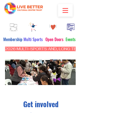
Membership
Multi Sports
Open Doors
Events
2026 MULTI-SPORTS AND, LONG TERM PROGRAM - CL
Get involved