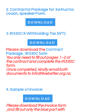
2. Contractor Package for instructor,
coach, speaker Form:
DOWNLOAD
3. IR330C & Withholding Tax (WT):
DOWNLOAD
Please
download the
Contract
Package ,
IR330C form
You only need to fill out pages 1–2 of
the contract and complete the IR330C
form.
Once completed, kindly email both
documents to
info@livebetter.org.nz
.
4. Sample of invoice:
DOWNLOAD
Please download the invoice form
,and fill out only the blue part with