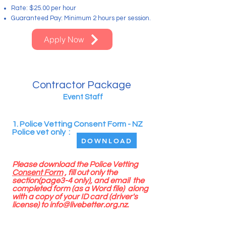
Rate: $25.00 per hour
Guaranteed Pay: Minimum 2 hours per session.
Apply Now
Contractor Package
Event Staff
1. Police Vetting Consent Form - NZ
Police vet only :
DOWNLOAD
Please download the Police Vetting
Consent Form
, fill out only the
section(page3-4 only), and email the
completed form (as a Word file) along
with a copy of your ID card (driver's
license) to
info@livebetter.org.nz
.