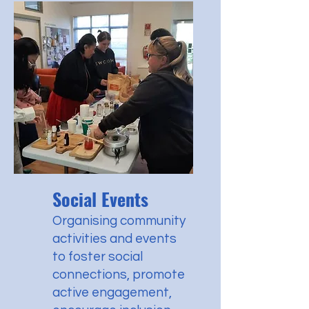
Social Events
Organising community
activities and events
to foster social
connections, promote
active engagement,