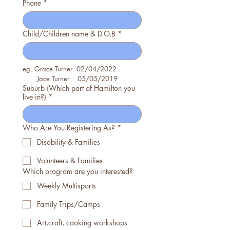
Phone
*
Child/Children name & D.O.B
*
eg. Grace Turner  02/04/2022
       Jace Turner    05/05/2019
Suburb (Which part of Hamilton you
live in?)
*
Who Are You Registering As?
*
Disability & Families
Volunteers & Families
Which program are you interested?
Weekly Multisports
Family Trips/Camps
Art,craft, cooking workshops