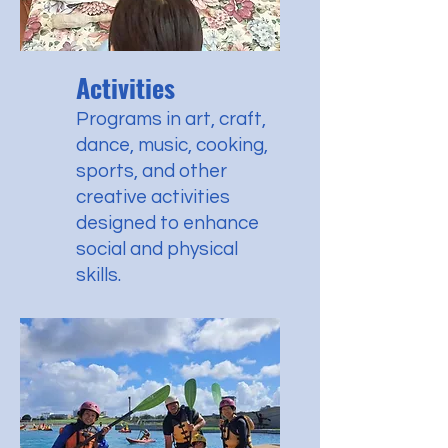
Activities
Programs in art, craft,
dance, music, cooking,
sports, and other
creative activities
designed to enhance
social and physical
skills.