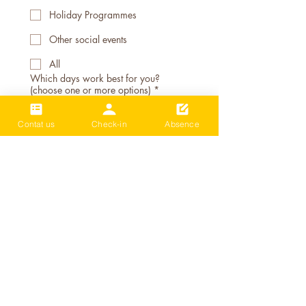
Holiday Programmes
Other social events
All
Which days work best for you?
(choose one or more options)
*
Monday
Contat us
Check-in
Absence
Tuesday
Wednesday
Thursday
Friday
Weekend (Saturday/Sunday)
School holiday only
Morning sessions (School term)
After school session 4-6pm