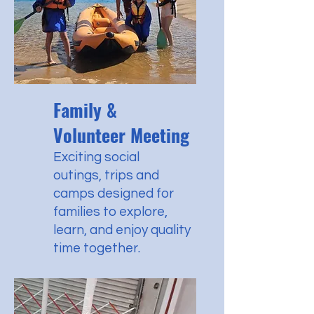
Family &
Volunteer Meeting
Exciting
social
outings,
trips and
camps designed for
families to explore,
learn, and enjoy quality
time together.