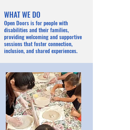
. EVE
. EVE
WHAT WE DO
Open Doors is for people with
disabilities and their families,
providing welcoming and supportive
sessions that foster connection,
inclusion, and shared experiences.