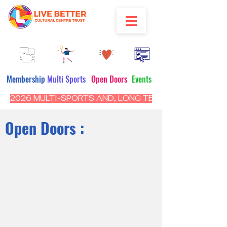
Membership
Multi Sports
Open Doors
Events
2026 MULTI-SPORTS AND, LONG TERM PROGRAM - CL
Open Doors :