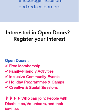
encourage inclusion,
and reduce barriers
Interested in Open Doors? ​
Interested in Open Doors? ​
Register your Interest
Register your Interest
Open Doors :
✔ Free Membership
✔ Family-Friendly Activities
✔ Inclusive Community Events
✔ Holiday Programmes & Camps
✔ Creative & Social Sessions
👨‍👩‍👧‍👦 Who can join: People with
Disabilities, Volunteers, and their
families