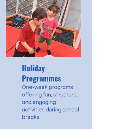
Holiday
Programmes
One-week programs
offering fun, structure,
and engaging
activities during school
breaks