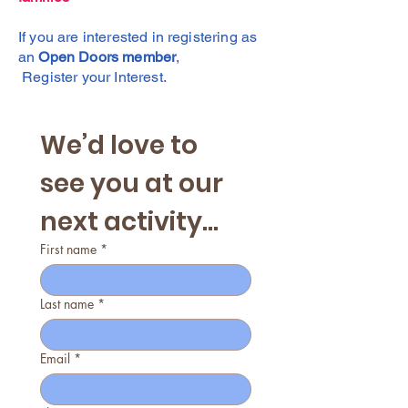
If you are interested in registering as
an
Open Doors member
,
Register your Interest.
We’d love to 
see you at our 
next activity...
First name
*
Last name
*
Email
*