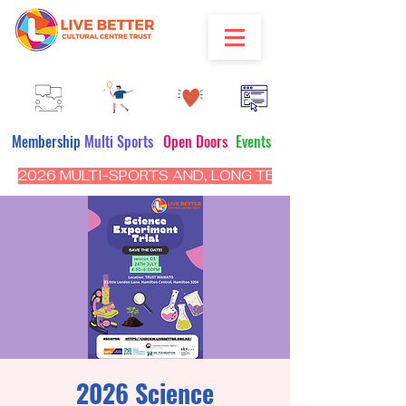
Membership
Multi Sports
Open Doors
Events
2026 MULTI-SPORTS AND, LONG TERM PROGRAM - CL
2026 Science