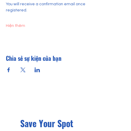
You will receive a confirmation email once 
registered.
Hiện thêm
Chia sẻ sự kiện của bạn
Save Your Spot