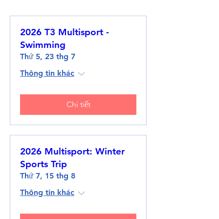
2026 T3 Multisport -
Swimming
Thứ 5, 23 thg 7
Thông tin khác
Chi tiết
2026 Multisport: Winter
Sports Trip
Thứ 7, 15 thg 8
Thông tin khác