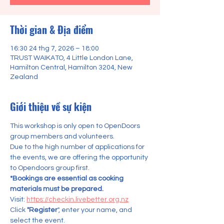
Thời gian & Địa điểm
16:30 24 thg 7, 2026 – 18:00
TRUST WAIKATO, 4 Little London Lane,
Hamilton Central, Hamilton 3204, New
Zealand
Giới thiệu về sự kiện
This workshop is only open to OpenDoors 
group members and volunteers.
Due to the high number of applications for 
the events, we are offering the opportunity 
to Opendoors group first.    
*Bookings are essential as cooking 
materials must be prepared.
Visit: 
https://checkin.livebetter.org.nz
Click 
"Register
", enter your name, and 
select the event.  