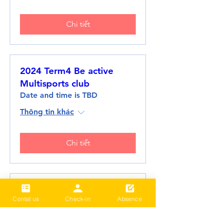
Chi tiết
2024 Term4 Be active
Multisports club
Date and time is TBD
Thông tin khác
Chi tiết
2024 Term3 Be active
Contat us
Check-in
Absence
Multisports club
Date and time is TBD