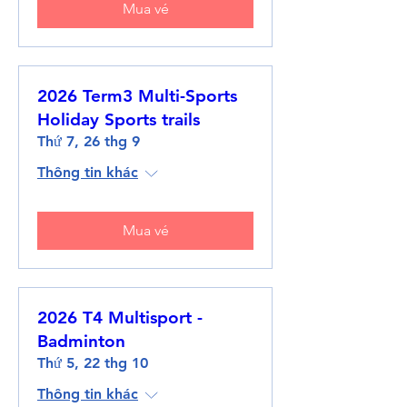
Mua vé
2026 Term3 Multi-Sports
Holiday Sports trails
Thứ 7, 26 thg 9
Thông tin khác
Mua vé
2026 T4 Multisport -
Badminton
Thứ 5, 22 thg 10
Thông tin khác