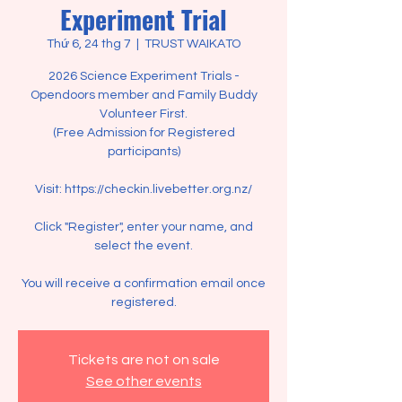
Experiment Trial
Thứ 6, 24 thg 7
  |  
TRUST WAIKATO
2026 Science Experiment Trials -
Opendoors member and Family Buddy
Volunteer First.
(Free Admission for Registered
participants)
Visit: https://checkin.livebetter.org.nz/
Click "Register", enter your name, and
select the event.
You will receive a confirmation email once
registered.
Tickets are not on sale
See other events