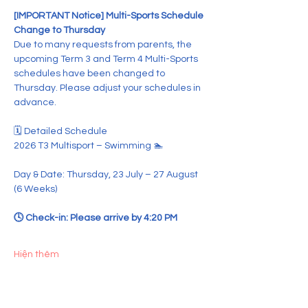
[IMPORTANT Notice] Multi-Sports Schedule 
Change to Thursday
Due to many requests from parents, the 
upcoming Term 3 and Term 4 Multi-Sports 
schedules have been changed to 
Thursday. Please adjust your schedules in 
advance.
🗓️ Detailed Schedule
2026 T3 Multisport – Swimming 🏊
Day & Date: Thursday, 23 July – 27 August 
(6 Weeks)  
🕓 Check-in: Please arrive by 4:20 PM  
Hiện thêm