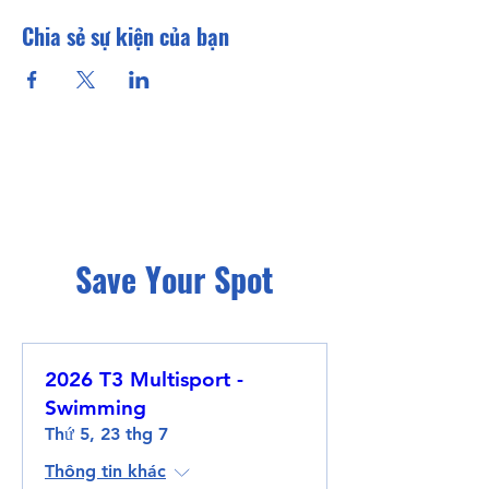
Chia sẻ sự kiện của bạn
Save Your Spot
2026 T3 Multisport -
Swimming
Thứ 5, 23 thg 7
Thông tin khác