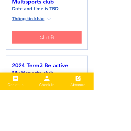
Multisports club
Date and time is TBD
Thông tin khác
Chi tiết
2024 Term3 Be active
Multisports club
Date and time is TBD
Contat us
Check-in
Absence
Thông tin khác
Chi tiết