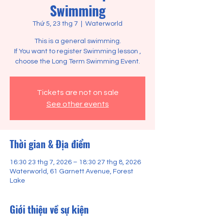
Swimming
Thứ 5, 23 thg 7
  |  
Waterworld
This is a general swimming.
If You want to register Swimming lesson ,
choose the Long Term Swimming Event.
Tickets are not on sale
See other events
Thời gian & Địa điểm
16:30 23 thg 7, 2026 – 18:30 27 thg 8, 2026
Waterworld, 61 Garnett Avenue, Forest
Lake
Giới thiệu về sự kiện