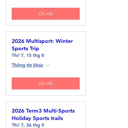
Chi tiết
2026 Multisport: Winter
Sports Trip
Thứ 7, 15 thg 8
Thông tin khác
Chi tiết
2026 Term3 Multi-Sports
Holiday Sports trails
Thứ 7, 26 thg 9