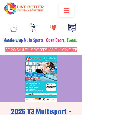
Membership
Multi Sports
Open Doors
Events
2026 MULTI-SPORTS AND, LONG TERM PROGRAM - CL
2026 T3 Multisport -