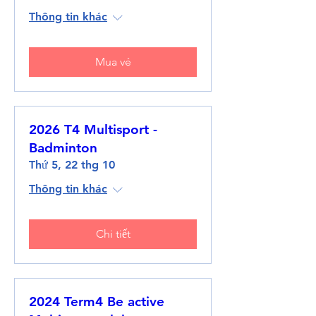
Thông tin khác
Mua vé
2026 T4 Multisport -
Badminton
Thứ 5, 22 thg 10
Thông tin khác
Chi tiết
2024 Term4 Be active