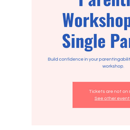
Workshop
Single Pa
Build confidence in your parentingabili
Tickets are not on 
See other event