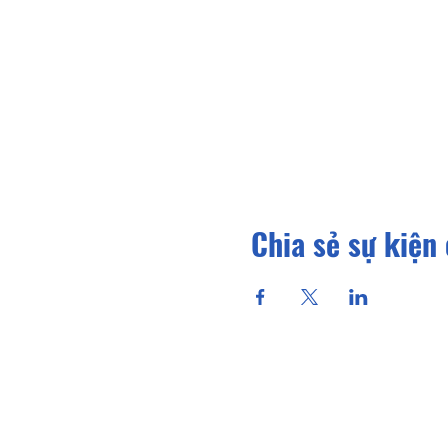
Chia sẻ sự kiện