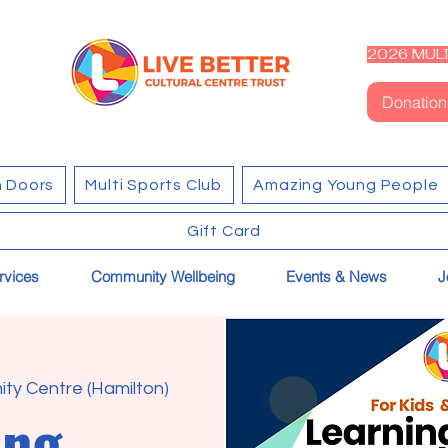
2026 MULT
Donation
 Doors
Multi Sports Club
Amazing Young People
Gift Card
rvices
Community Wellbeing
Events & News
J
ty Centre (Hamilton)
ing