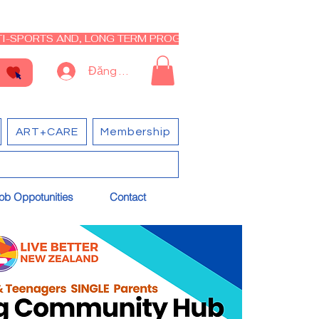
I-SPORTS AND, LONG TERM PROGRAM - CLOSED RE-OPEN I
Đăng nhập
ART+CARE
Membership
ob Oppotunities
Contact