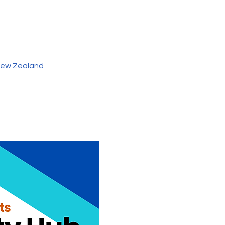
 New Zealand