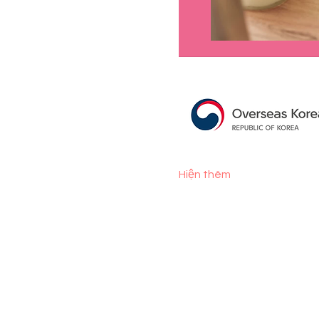
Hiện thêm