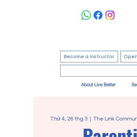
Become a Instructor
Open
About Live Better
Se
Thứ 4, 26 thg 3
  |  
The Link Communi
Parent