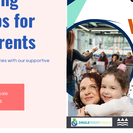
s for
rents
ties with our supportive
sale
s