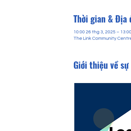
Thời gian & Địa
10:00 26 thg 3, 2025 – 13:0
The Link Community Centre
Giới thiệu về sự