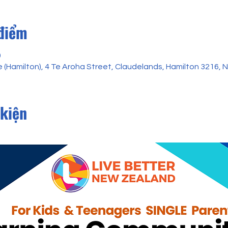
 điểm
0
 (Hamilton), 4 Te Aroha Street, Claudelands, Hamilton 3216,
 kiện