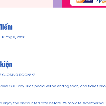
 điểm
0 16 thg 8, 2026
 kiện
E CLOSING SOON! 🎉
ve! Our Early Bird Special will be ending soon, and ticket price
enjoy the discounted rate before it's too late! Whether you'r