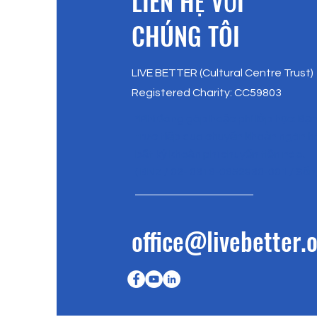
​LIÊN HỆ VỚI
CHÚNG TÔI
LIVE BETTER (Cultural Centre Trust)
Registered Charity: CC59803
*Phí đóng góp hoặc phí lớp học: Bạ
trực tiếp qua chuyển khoản ngân 
bất kỳ khoản phí chuyển tiền nào.
( BNZ / 02- 0316-0652830-001 / Sốn
office@livebetter.o