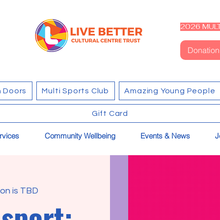
2026 MULT
Donation
 Doors
Multi Sports Club
Amazing Young People
Gift Card
rvices
Community Wellbeing
Events & News
J
on is TBD
sport: