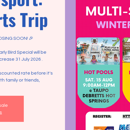
ts Trip
OSING SOON! 🎉
ly Bird Special will be
ncrease 31 July 2026 .
scounted rate before it's
h family or friends,
sale
s