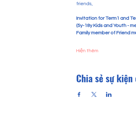
friends,
Invitation for
Term1 and Ter
(5y-18y Kids and Youth - mem
Family member of Friend mu
Hiện thêm
Chia sẻ sự kiện