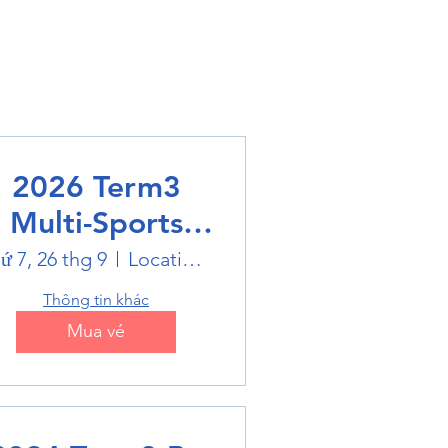
2026 Term3
Multi-Sports
Holiday Sports
ứ 7, 26 thg 9
Location is on the Poster
trails
Thông tin khác
Mua vé