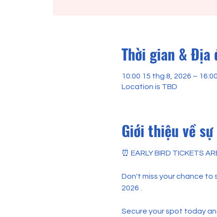
Thời gian & Địa
10:00 15 thg 8, 2026 – 16:0
Location is TBD
Giới thiệu về sự
⏰ EARLY BIRD TICKETS AR
Don't miss your chance to sa
2026 .
Secure your spot today and 