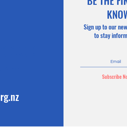
BE THE FI
KNO
Sign up to our new
to stay infor
n có thể thanh toán
hàng mà không mất
g tốt hơn)
Subscribe N
rg.nz