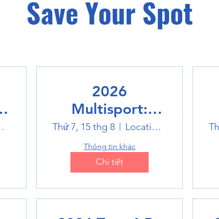
Save Your Spot
2026
Multisport:
Winter Sports
world
Thứ 7, 15 thg 8
Location is TBD
Th
Trip
Thông tin khác
Chi tiết