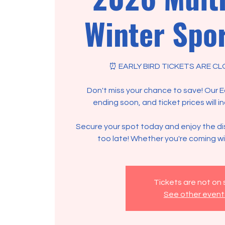
Winter Spor
⏰ EARLY BIRD TICKETS ARE CL
Don't miss your chance to save! Our Ear
ending soon, and ticket prices will i
Secure your spot today and enjoy the di
too late! Whether you're coming wit
Tickets are not on 
See other event