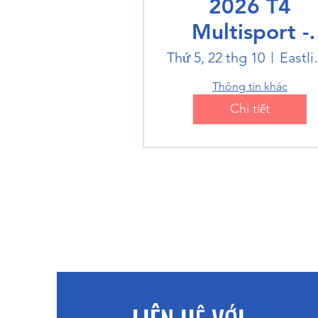
2026 T4
Multisport -
Badminton
Thứ 5, 22 thg 10
Eastlin
Thông tin khác
Chi tiết