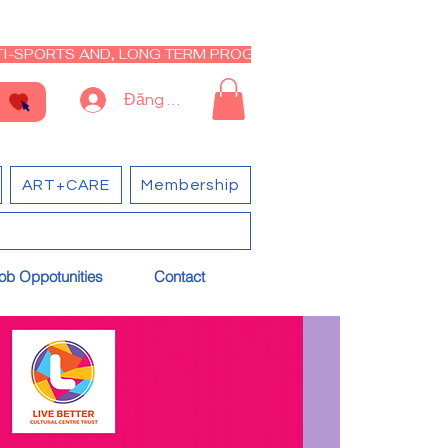
I-SPORTS AND, LONG TERM PROGRAM - CLOSED RE-OPEN I
Đăng nhập
ART+CARE
Membership
ob Oppotunities
Contact