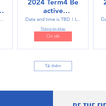
2024 Term4 Be
active
Multisports club
M
k Badminton Stadium
Date and time is TBD
Location is TBD
Da
Thông tin khác
Chi tiết
Tải thêm