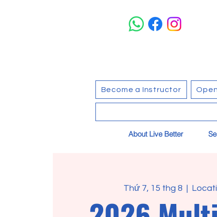
Become a Instructor
Open
About Live Better
Se
Thứ 7, 15 thg 8
  |  
Locati
2026 Multi