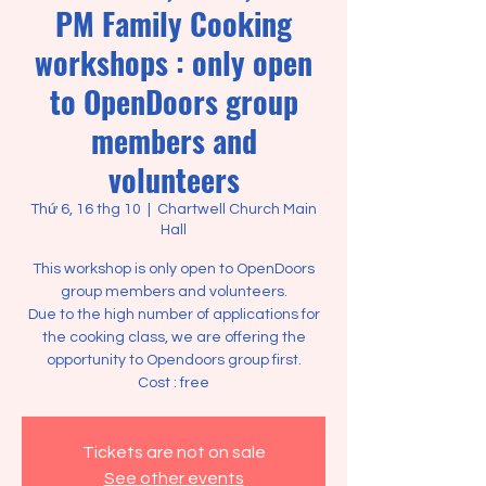
PM Family Cooking
workshops : only open
to OpenDoors group
members and
volunteers
Thứ 6, 16 thg 10
  |  
Chartwell Church Main
Hall
This workshop is only open to OpenDoors
group members and volunteers.
Due to the high number of applications for
the cooking class, we are offering the
opportunity to Opendoors group first.
Cost : free
Tickets are not on sale
See other events