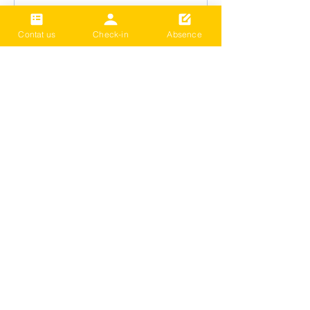
Contat us
Check-in
Absence
2024 Term3 Be active
Multisports club
Date and time is TBD
Thông tin khác
Chi tiết
Tải thêm
​LIÊN HỆ VỚI CHÚNG TÔI