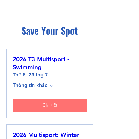
Save Your Spot
2026 T3 Multisport -
Swimming
Thứ 5, 23 thg 7
Thông tin khác
Chi tiết
2026 Multisport: Winter