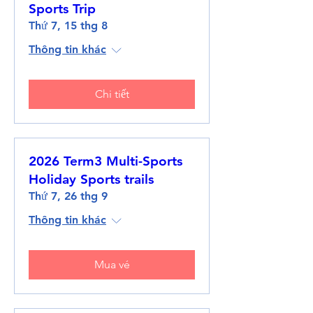
Sports Trip
Thứ 7, 15 thg 8
Thông tin khác
Chi tiết
2026 Term3 Multi-Sports
Holiday Sports trails
Thứ 7, 26 thg 9
Thông tin khác
Mua vé