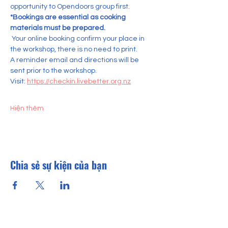
opportunity to Opendoors group first.    
*Bookings are essential as cooking 
materials must be prepared.
 Your online booking confirm your place in 
the workshop, there is no need to print. 
A reminder email and directions will be 
sent prior to the workshop.
Visit: 
https://checkin.livebetter.org.nz
Hiện thêm
Chia sẻ sự kiện của bạn