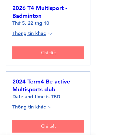
2026 T4 Multisport -
Badminton
Thứ 5, 22 thg 10
Thông tin khác
Chi tiết
2024 Term4 Be active
Multisports club
Date and time is TBD
Thông tin khác
Chi tiết