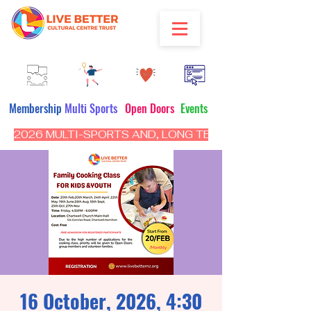
Membership
Multi Sports
Open Doors
Events
2026 MULTI-SPORTS AND, LONG TERM PROGRAM - CL
16 October, 2026, 4:30