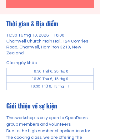
Thời gian & Địa điểm
16:30 16 thg 10, 2026 – 18:00
Chartwell Church Main Hall, 124 Comries
Road, Chartwell, Hamilton 3210, New
Zealand
Các ngày khác
16:30 Thứ 6, 28 thg 8
16:30 Thứ 6, 18 thg 9
16:30 Thứ 6, 13 thg 11
Giới thiệu về sự kiện
This workshop is only open to OpenDoors 
group members and volunteers.
Due to the high number of applications for 
the cooking class, we are offering the 