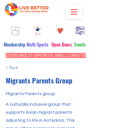
Membership
Multi Sports
Open Doors
Events
2026 MULTI-SPORTS AND, LONG TERM PROGRAM - CL
< Back
Migrants Parents Group
Migrants Parents group
A culturally inclusive group that
supports Asian migrant parents
adjusting to life in Aotearoa. This