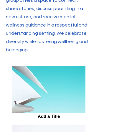
group offers a space to connect,
share stories, discuss parenting in a
new culture, and receive mental
wellness guidance in a respectful and
understanding setting. We celebrate
diversity while fostering wellbeing and
belonging.
Add a Title