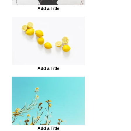
Add a Title
Add a Title
Add a Title