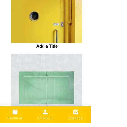
Add a Title
Contat us
Check-in
Absence
Add a Title