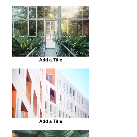
Add a Title
Add a Title