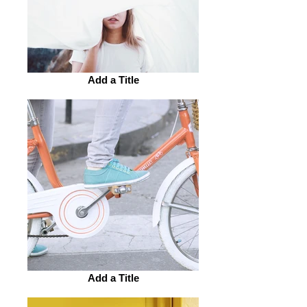
Add a Title
Add a Title