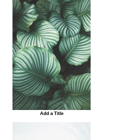
Add a Title