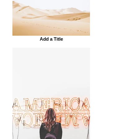
Add a Title